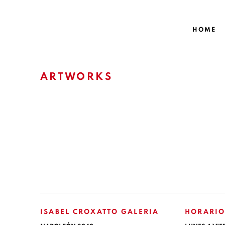
HOME
ARTWORKS
ISABEL CROXATTO GALERIA
HORARIO