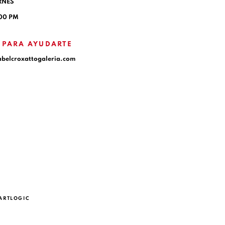
RNES
:00 PM
 PARA AYUDARTE
abelcroxattogaleria.com
 ARTLOGIC