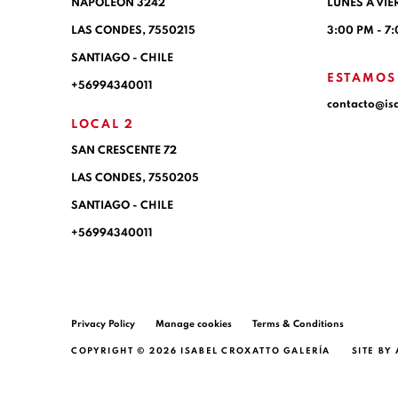
NAPOLEÓN 3242
LUNES A VIE
LAS CONDES,
7550215
3:00 PM - 7
SANTIAGO - CHILE
ESTAMOS
+56994340011
contacto@is
LOCAL 2
SAN CRESCENTE 72
LAS CONDES, 7550205
SANTIAGO - CHILE
+56994340011
Privacy Policy
Manage cookies
Terms & Conditions
COPYRIGHT © 2026 ISABEL CROXATTO GALERÍA
SITE BY