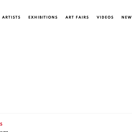
ARTISTS
EXHIBITIONS
ART FAIRS
VIDEOS
NEW
S