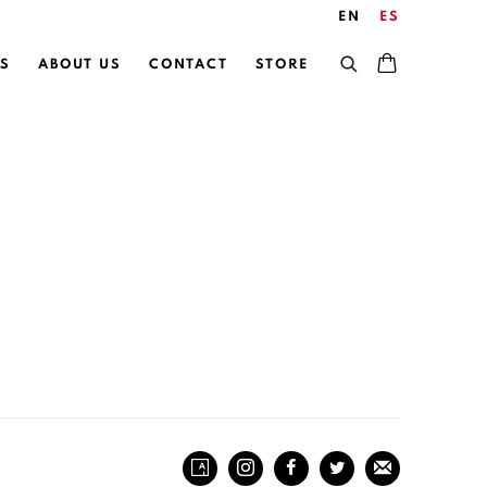
EN
ES
S
ABOUT US
CONTACT
STORE