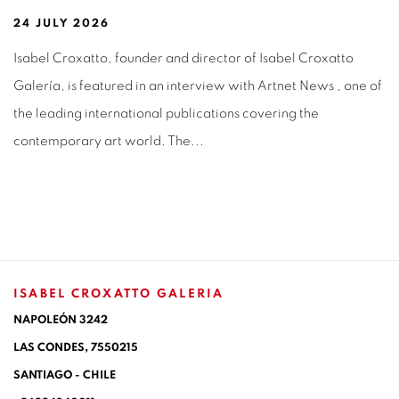
24 JULY 2026
Isabel Croxatto, founder and director of Isabel Croxatto
Galería, is featured in an interview with Artnet News , one of
the leading international publications covering the
contemporary art world. The...
ISABEL CROXATTO GALERIA
NAPOLEÓN 3242
LAS CONDES,
7550215
SANTIAGO - CHILE