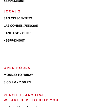
+56994340011
LOCAL 2
SAN CRESCENTE 72
LAS CONDES, 7550205
SANTIAGO - CHILE
+56994340011
OPEN HOURS
MONDAY TO FRIDAY
3:00 PM - 7:00 PM
REACH US ANY TIME,
WE ARE HERE TO HELP YOU