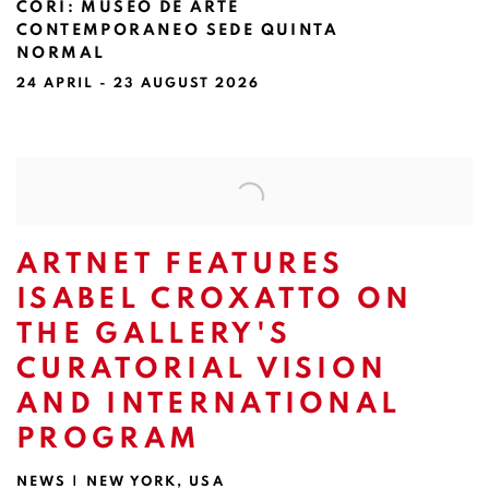
CORI
:
MUSEO DE ARTE
CONTEMPORANEO SEDE QUINTA
NORMAL
24 APRIL - 23 AUGUST 2026
Image of Existen otros mundos, pero están en este | Rolankay & Jo
ARTNET FEATURES
ISABEL CROXATTO ON
THE GALLERY'S
CURATORIAL VISION
AND INTERNATIONAL
PROGRAM
NEWS | NEW YORK, USA