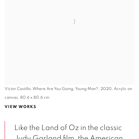
Víctor Castillo, Where Are You Going, Young Man?, 2020, Acrylic on
canvas, 80.6 x 80.6 cm
VIEW WORKS
Like the Land of Oz in the classic
Judy Garland film, the American