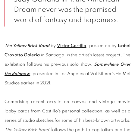
Dream never was the promised
world of fantasy and happiness.
The Yellow Brick Road
by
Víctor Castillo
, presented by
Isabel
Croxatto Galería
in Santiago, is the artist's latest project. The
exhibition follows his previous solo show,
Somewhere Over
the Rainbow
, presented in Los Angeles at Val Kilmer's HelMel
Studios earlier in 2021.
Comprising recent acrylic on canvas and vintage movie
lobby cards from Castillo's personal collection, as well as a
series of studio sketches for some of his best-known artworks,
The Yellow Brick Road
follows the path to capitalism and the