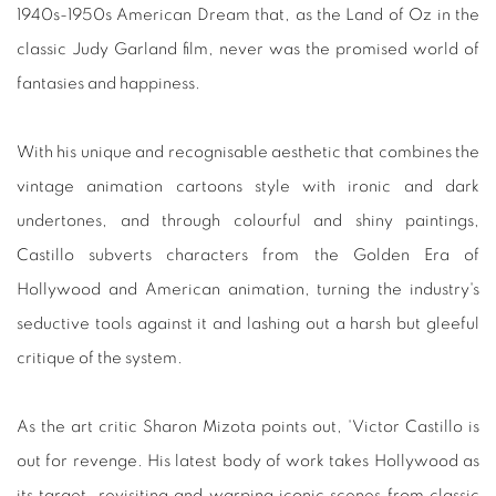
1940s-1950s American Dream that, as the Land of Oz in the
classic Judy Garland film, never was the promised world of
fantasies and happiness.
With his unique and recognisable aesthetic that combines the
vintage animation cartoons style with ironic and dark
undertones, and through colourful and shiny paintings,
Castillo subverts characters from the Golden Era of
Hollywood and American animation, turning the industry's
seductive tools against it and lashing out a harsh but gleeful
critique of the system.⁣
As the art critic Sharon Mizota points out, 'Victor Castillo is
out for revenge. His latest body of work takes Hollywood as
its target, revisiting and warping iconic scenes from classic