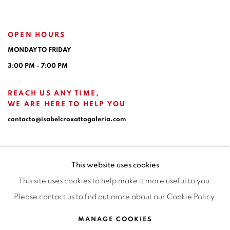
OPEN HOURS
MONDAY TO FRIDAY
3:00 PM - 7:00 PM
REACH US ANY TIME,
WE ARE HERE TO HELP YOU
contacto@isabelcroxattogaleria.com
This website uses cookies
This site uses cookies to help make it more useful to you.
Please contact us to find out more about our Cookie Policy.
Privacy Policy
Manage cookies
Terms & Conditions
MANAGE COOKIES
COPYRIGHT © 2026 ISABEL CROXATTO GALERÍA