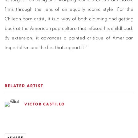
films through the lens of an equally iconic style. For the
Chilean born artist, it is a way of both claiming and getting
back at the American pop culture that infused his childhood.
By extension, it advances a pointed critique of American
imperialism and the lies that support it.'
RELATED ARTIST
VICTOR CASTILLO
SHARE