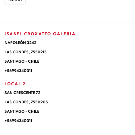
ISABEL CROXATTO GALERIA
NAPOLEÓN 3242
LAS CONDES,
7550215
SANTIAGO - CHILE
+56994340011
LOCAL 2
SAN CRESCENTE 72
LAS CONDES, 7550205
SANTIAGO - CHILE
+56994340011