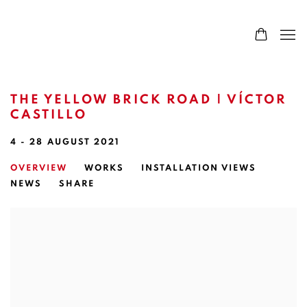
THE YELLOW BRICK ROAD | VÍCTOR
CASTILLO
4 - 28 AUGUST 2021
OVERVIEW
WORKS
INSTALLATION VIEWS
NEWS
SHARE