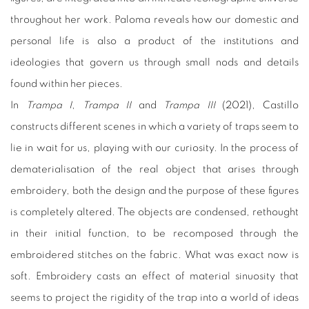
throughout her work. Paloma reveals how our domestic and
personal life is also a product of the institutions and
ideologies that govern us through small nods and details
found within her pieces.
In
Trampa I
,
Trampa II
and
Trampa III
(2021), Castillo
constructs different scenes in which a variety of traps seem to
lie in wait for us, playing with our curiosity. In the process of
dematerialisation of the real object that arises through
embroidery, both the design and the purpose of these figures
is completely altered. The objects are condensed, rethought
in their initial function, to be recomposed through the
embroidered stitches on the fabric. What was exact now is
soft. Embroidery casts an effect of material sinuosity that
seems to project the rigidity of the trap into a world of ideas