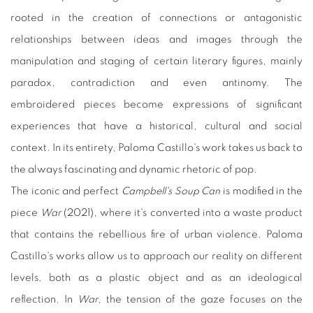
rooted in the creation of connections or antagonistic
relationships between ideas and images through the
manipulation and staging of certain literary figures, mainly
paradox, contradiction and even antinomy. The
embroidered pieces become expressions of significant
experiences that have a historical, cultural and social
context. In its entirety, Paloma Castillo's work takes us back to
the always fascinating and dynamic rhetoric of pop.
The iconic and perfect
Campbell's Soup Can
is modified in the
piece
War
(2021), where it's converted into a waste product
that contains the rebellious fire of urban violence. Paloma
Castillo's works allow us to approach our reality on different
levels, both as a plastic object and as an ideological
reflection. In
War
, the tension of the gaze focuses on the