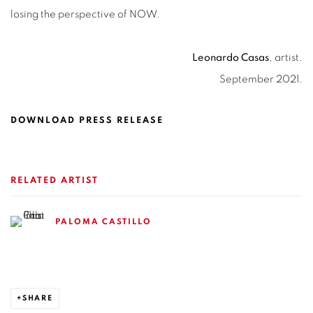
losing the perspective of NOW.
Leonardo Casas
, artist.
September 2021.
DOWNLOAD PRESS RELEASE
RELATED ARTIST
PALOMA CASTILLO
SHARE