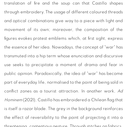
translation of fire and the soup can that Castillo shapes
through embroidery. The usage of different coloured threads
and optical combinations give way to a piece with light and
movement of its own; moreover, the composition of the
figures evokes protest emblems which, at first sight, express
the essence of her idea. Nowadays, the concept of "war" has
transmuted into a hip term whose enunciation and discursive
use seeks to precipitate a moment of drama and fear in
public opinion. Paradoxically, the idea of "war" has become
part of everyday life, normalised to the point of being sold in
conflict zones as a tourist attraction. In another work,
Ad
Hominem
(2021), Castillo has embroidered a Chilean flag that
is itself a razor blade. The grey in the background reinforces
the effect of reversibility to the point of projecting it into a
threatening, contentious gesture. Through stitches on fabrics,