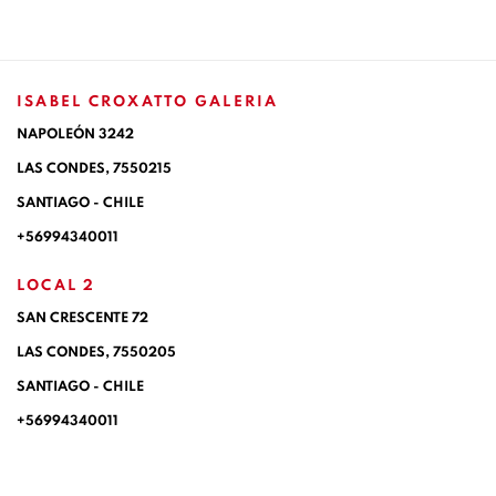
ISABEL CROXATTO GALERIA
NAPOLEÓN 3242
LAS CONDES,
7550215
SANTIAGO - CHILE
+56994340011
LOCAL 2
SAN CRESCENTE 72
LAS CONDES, 7550205
SANTIAGO - CHILE
+56994340011