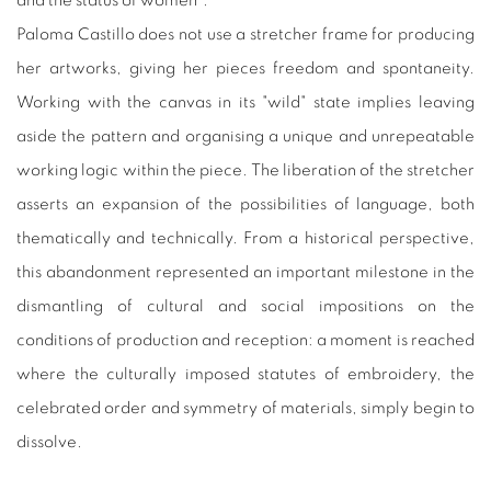
and the status of women".
Paloma Castillo does not use a stretcher frame for producing
her artworks, giving her pieces freedom and spontaneity.
Working with the canvas in its "wild" state implies leaving
aside the pattern and organising a unique and unrepeatable
working logic within the piece. The liberation of the stretcher
asserts an expansion of the possibilities of language, both
thematically and technically. From a historical perspective,
this abandonment represented an important milestone in the
dismantling of cultural and social impositions on the
conditions of production and reception: a moment is reached
where the culturally imposed statutes of embroidery, the
celebrated order and symmetry of materials, simply begin to
dissolve.