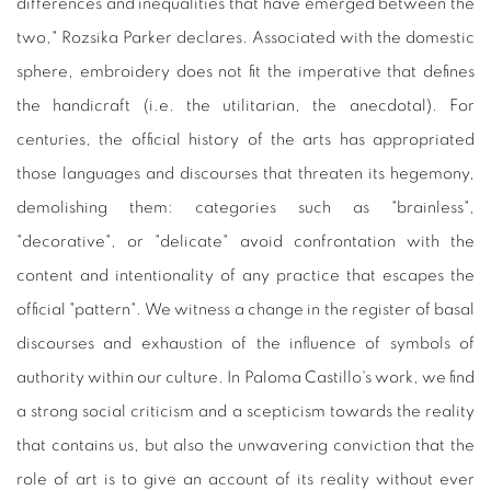
differences and inequalities that have emerged between the
two," Rozsika Parker declares. Associated with the domestic
sphere, embroidery does not fit the imperative that defines
the handicraft (i.e. the utilitarian, the anecdotal). For
centuries, the official history of the arts has appropriated
those languages and discourses that threaten its hegemony,
demolishing them: categories such as "brainless",
"decorative", or "delicate" avoid confrontation with the
content and intentionality of any practice that escapes the
official "pattern". We witness a change in the register of basal
discourses and exhaustion of the influence of symbols of
authority within our culture. In Paloma Castillo's work, we find
a strong social criticism and a scepticism towards the reality
that contains us, but also the unwavering conviction that the
role of art is to give an account of its reality without ever