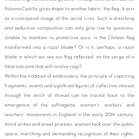
Paloma Castillo gives shape to another fabric: the flag. It acts
as a conceptual image of the social crisis. Such a disturbing
and seductive composition can only give rise to questions.
Unable to maintain its protective aura, is the Chilean flag
transformed into a razor blade? Or is it, perhaps, a razor
blade in which we see our flag reflected, on the verge of a
fatal outcome that will involve rags?
Within the tradition of embroidery, the principle of capturing
fragments, events and significant figures of collective interest
through the stitch of thread can be traced back to the
emergence of the suffragette, women's, workers' and
teachers' movements in England in the early 20th century.
Amid strikes and street protests, women took over the public
space, marching and demanding recognition of their rights.