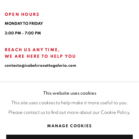
OPEN HOURS
MONDAY TO FRIDAY
3:00 PM - 7:00 PM
REACH US ANY TIME,
WE ARE HERE TO HELP YOU
contacto@isabelcroxattogaleria.com
This website uses cookies
This site uses cookies to help make it more useful to you.
Please contact us to find out more about our Cookie Policy.
Privacy Policy
Manage cookies
Terms & Conditions
MANAGE COOKIES
COPYRIGHT © 2026 ISABEL CROXATTO GALERÍA