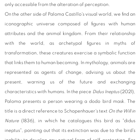
only accessible from the alteration of perception.
On the other side of Paloma Castillo's visual world, we find an
iconographic universe composed of figures with human
attributes and the animal kingdom. From their relationship
with the world, as archetypal figures in myths of
transformation, these creatures exercise a symbolic function
that links them to human becoming. In mythology, animals are
represented as agents of change, advising us about the
present, warning us of the future and exchanging
characteristics with humans. In the piece
Didus Ineptus
(2021),
Paloma presents a person wearing a dodo bird mask. The
title is a direct reference to Schopenhauer's text
On the Will in
Nature
(1836), in which he catalogues this bird as "didus
ineptus", pointing out that its extinction was due to the bird's