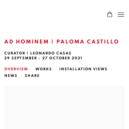
AD HOMINEM | PALOMA CASTILLO
CURATOR | LEONARDO CASAS
29 SEPTEMBER - 27 OCTOBER 2021
OVERVIEW
WORKS
INSTALLATION VIEWS
NEWS
SHARE