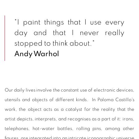
"I paint things that I use every
day and that I never really
stopped to think about."
Andy Warhol
Our daily lives involve the constant use of electronic devices,
utensils and objects of different kinds. In Paloma Castillo's
work, the object acts as a catalyst for the reality that the
artist depicts, interprets, and recognises as a part of it: irons,
telephones, hot-water bottles, rolling pins, among other
figures, are integrated into an intricate iconographic universe