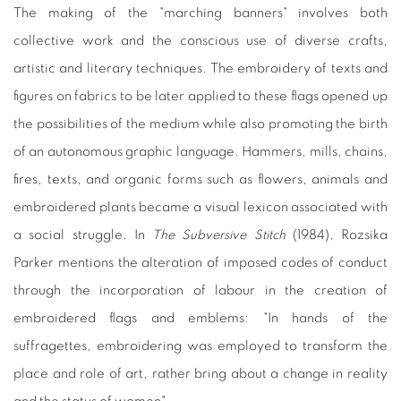
The making of the "marching banners" involves both
collective work and the conscious use of diverse crafts,
artistic and literary techniques. The embroidery of texts and
figures on fabrics to be later applied to these flags opened up
the possibilities of the medium while also promoting the birth
of an autonomous graphic language. Hammers, mills, chains,
fires, texts, and organic forms such as flowers, animals and
embroidered plants became a visual lexicon associated with
a social struggle. In
The Subversive Stitch
(1984), Rozsika
Parker mentions the alteration of imposed codes of conduct
through the incorporation of labour in the creation of
embroidered flags and emblems: "In hands of the
suffragettes, embroidering was employed to transform the
place and role of art, rather bring about a change in reality