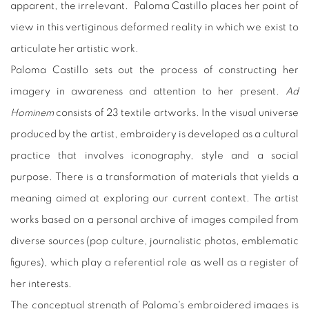
apparent, the irrelevant. Paloma Castillo places her point of
view in this vertiginous deformed reality in which we exist to
articulate her artistic work.
Paloma Castillo sets out the process of constructing her
imagery in awareness and attention to her present.
Ad
Hominem
consists of 23 textile artworks. In the visual universe
produced by the artist, embroidery is developed as a cultural
practice that involves iconography, style and a social
purpose. There is a transformation of materials that yields a
meaning aimed at exploring our current context. The artist
works based on a personal archive of images compiled from
diverse sources (pop culture, journalistic photos, emblematic
figures), which play a referential role as well as a register of
her interests.
The conceptual strength of Paloma's embroidered images is