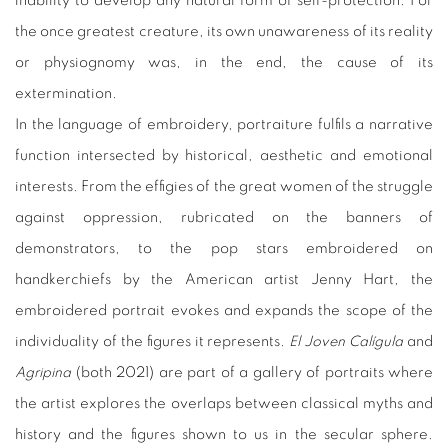
inability to develop any natural form of self-protection. For
the once greatest creature, its own unawareness of its reality
or physiognomy was, in the end, the cause of its
extermination.
In the language of embroidery, portraiture fulfils a narrative
function intersected by historical, aesthetic and emotional
interests. From the effigies of the great women of the struggle
against oppression, rubricated on the banners of
demonstrators, to the pop stars embroidered on
handkerchiefs by the American artist Jenny Hart, the
embroidered portrait evokes and expands the scope of the
individuality of the figures it represents.
El Joven Calígula
and
Agripina
(both 2021) are part of a gallery of portraits where
the artist explores the overlaps between classical myths and
history and the figures shown to us in the secular sphere.