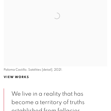
Paloma Castillo, Satélites [detail], 2021.
VIEW WORKS
We live in a reality that has
become a territory of truths
established from fallacies.