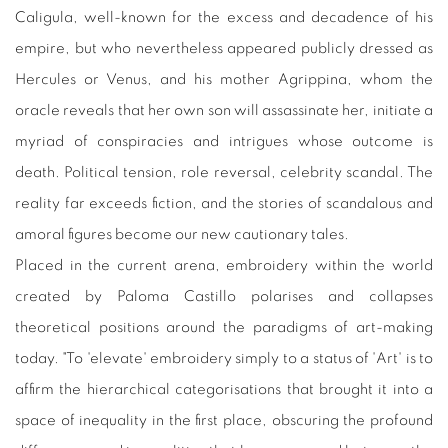
Caligula, well-known for the excess and decadence of his
empire, but who nevertheless appeared publicly dressed as
Hercules or Venus, and his mother Agrippina, whom the
oracle reveals that her own son will assassinate her, initiate a
myriad of conspiracies and intrigues whose outcome is
death. Political tension, role reversal, celebrity scandal. The
reality far exceeds fiction, and the stories of scandalous and
amoral figures become our new cautionary tales.
Placed in the current arena, embroidery within the world
created by Paloma Castillo polarises and collapses
theoretical positions around the paradigms of art-making
today. "To 'elevate' embroidery simply to a status of 'Art' is to
affirm the hierarchical categorisations that brought it into a
space of inequality in the first place, obscuring the profound