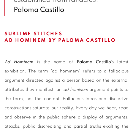
Paloma Castillo
SUBLIME STITCHES
AD HOMINEM BY PALOMA CASTILLO
Ad Hominem
is the name of
Paloma Castillo
's latest
exhibition. The term "ad hominem" refers to a fallacious
argument directed against a person based on the external
attributes they manifest; an
ad hominem
argument points to
the form, not the content. Fallacious ideas and discursive
constructions saturate our reality. Every day we hear, read
and observe in the public sphere a display of arguments,
attacks, public discrediting and partial truths exalting the