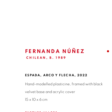
EX-VOTO | FERNANDA NÚÑE
CURATORIAL TEXT | CARLA AYALA
27 APRIL 
FERNANDA NÚÑEZ
CHILEAN,
B. 1989
ESPADA, ARCO Y FLECHA
,
2022
Hand-modelled plasticine, framed with black
velvet base and acrylic cover
15 x 10 x 6 cm
ISABEL CROXATTO GALERIA
OPEN HO