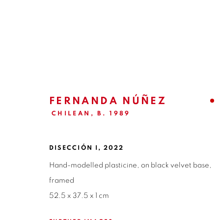
EX-VOTO | FERNANDA NÚÑE
CURATORIAL TEXT | CARLA AYALA
27 APRIL 
FERNANDA NÚÑEZ
CHILEAN,
B. 1989
DISECCIÓN I
,
2022
Hand-modelled plasticine, on black velvet base,
framed
52.5 x 37.5 x 1 cm
ISABEL CROXATTO GALERIA
OPEN HO