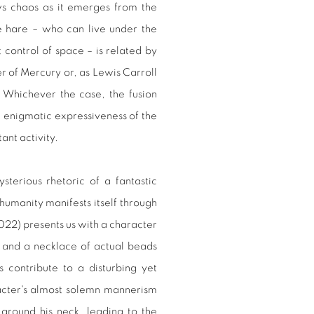
s chaos as it emerges from the
e hare – who can live under the
 control of space – is related by
 of Mercury or, as Lewis Carroll
n. Whichever the case, the fusion
e enigmatic expressiveness of the
ant activity.
sterious rhetoric of a fantastic
humanity manifests itself through
22) presents us with a character
 and a necklace of actual beads
s contribute to a disturbing yet
racter's almost solemn mannerism
around his neck, leading to the