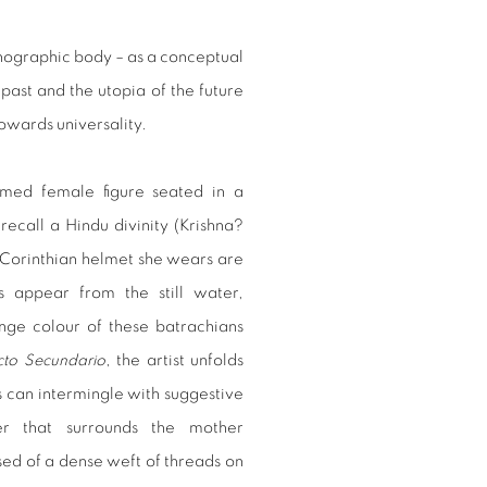
onographic body – as a conceptual
past and the utopia of the future
towards universality.
armed female figure seated in a
recall a Hindu divinity (Krishna?
e Corinthian helmet she wears are
s appear from the still water,
nge colour of these batrachians
cto Secundario
, the artist unfolds
s can intermingle with suggestive
er that surrounds the mother
ed of a dense weft of threads on