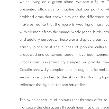
which, lying on a green plane, we see a figure. T
presented allows us to imagine that our point of vi
crabbed arms that crown him and the difference be
make us realise that the figure is wearing a mask. 
with elements from the animal world (deer, birds, crab
and tutelary purposes. These works display a particul
earthly plane as if the clichés of popular cultur
processed and consumed today – have been submerged
unconscious, re-emerging steeped in private mea
Castillo shrewdly complements through the formal a
sequins are attached to the skin of this floating figu
reflection that light on the sea has on flesh.
The wide spectrum of colours that threads offer to t
transpose the characters through hues that give them