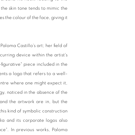
the skin tone tends to mimic the
the colour of the face, giving it
 Paloma Castillo's art; her field of
curring device within the artist's
-figurative" piece included in the
sents a logo that refers to a well-
entre where one might expect it,
figy, noticed in the absence of the
 and the artwork are in, but the
this kind of symbolic construction
dia and its corporate logos also
ace". In previous works, Paloma