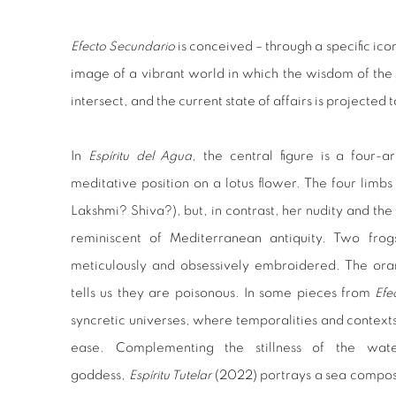
Efecto Secundario
is conceived – through a specific ic
image of a vibrant world in which the wisdom of the 
intersect, and the current state of affairs is projected 
In
Espíritu del Agua
, the central figure is a four-
meditative position on a lotus flower. The four limbs 
Lakshmi? Shiva?), but, in contrast, her nudity and th
reminiscent of Mediterranean antiquity. Two frog
meticulously and obsessively embroidered. The ora
tells us they are poisonous. In some pieces from
Efe
syncretic universes, where temporalities and context
ease. Complementing the stillness of the wat
goddess,
Espíritu Tutelar
(2022) portrays a sea compos