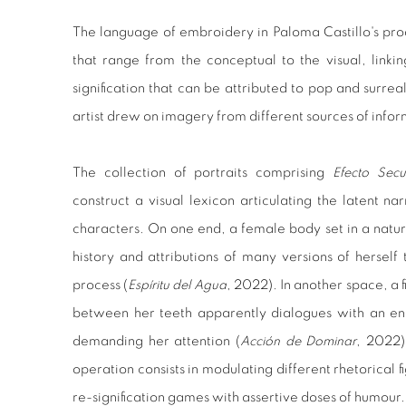
The language of embroidery in Paloma Castillo's prod
that range from the conceptual to the visual, linki
signification that can be attributed to pop and surreal
artist drew on imagery from different sources of inform
The collection of portraits comprising
Efecto Secu
construct a visual lexicon articulating the latent na
characters. On one end, a female body set in a natu
history and attributions of many versions of herself
process (
Espíritu del Agua
, 2022). In another space, a 
between her teeth apparently dialogues with an en
demanding her attention (
Acción de Dominar
, 2022).
operation consists in modulating different rhetorical f
re-signification games with assertive doses of humour.