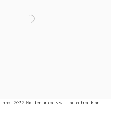
Dominar, 2022, Hand embroidery with cotton threads on
m.