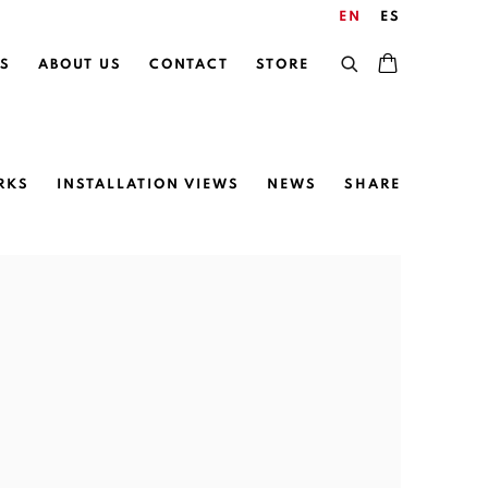
EN
ES
S
ABOUT US
CONTACT
STORE
RKS
INSTALLATION VIEWS
NEWS
SHARE