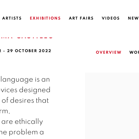
ARTISTS
EXHIBITIONS
ART FAIRS
VIDEOS
NEW
OMA CASTILLO
R - 29 OCTOBER 2022
OVERVIEW
WO
 language is an
devices designed
of desires that
erm,
re ethically
the problem a