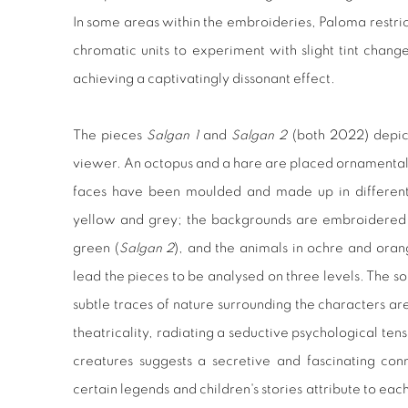
In some areas within the embroideries, Paloma restrict
chromatic units to experiment with slight tint chan
achieving a captivatingly dissonant effect.
The pieces
Salgan 1
and
Salgan 2
(both 2022) depic
viewer. An octopus and a hare are placed ornamentall
faces have been moulded and made up in different 
yellow and grey; the backgrounds are embroidered i
green (
Salgan 2
), and the animals in ochre and oran
lead the pieces to be analysed on three levels. The s
subtle traces of nature surrounding the characters a
theatricality, radiating a seductive psychological ten
creatures suggests a secretive and fascinating con
certain legends and children's stories attribute to eac