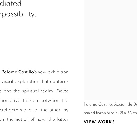
ediated
possibility.
t
Paloma Castillo
's new exhibition
a visual exploration that captures
e and the spiritual realm.
Efecto
umentative tension between the
Paloma Castillo, Acción de 
ial actors and, on the other, by
mixed fibres fabric, 91 x 63 c
om the notion of now, the latter
VIEW WORKS