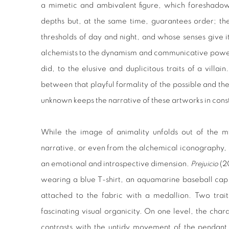
a mimetic and ambivalent figure, which foreshadow
depths but, at the same time, guarantees order; th
thresholds of day and night, and whose senses give it
alchemists to the dynamism and communicative power
did, to the elusive and duplicitous traits of a villai
between that playful formality of the possible and th
unknown keeps the narrative of these artworks in const
While the image of animality unfolds out of the my
narrative, or even from the alchemical iconography, 
an emotional and introspective dimension.
Prejuicio
(20
wearing a blue T-shirt, an aquamarine baseball cap
attached to the fabric with a medallion. Two trait
fascinating visual organicity. On one level, the cha
contrasts with the untidy movement of the pendant 