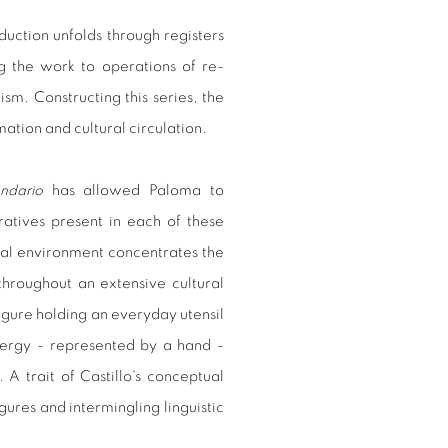
uction unfolds through registers
ng the work to operations of re-
ism. Constructing this series, the
ation and cultural circulation.
ndario
has allowed Paloma to
rratives present in each of these
ral environment concentrates the
 throughout an extensive cultural
figure holding an everyday utensil
ergy - represented by a hand -
 A trait of Castillo's conceptual
igures and intermingling linguistic