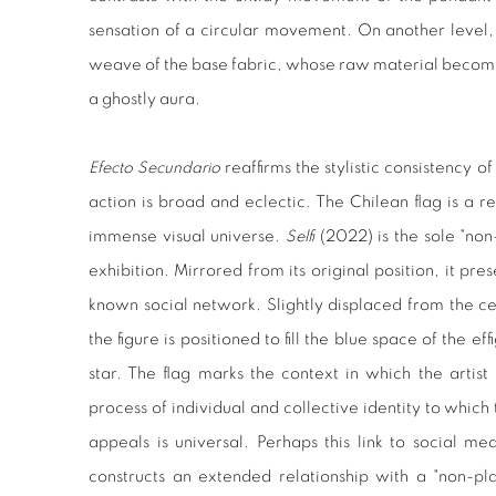
sensation of a circular movement. On another level, 
weave of the base fabric, whose raw material becomes 
a ghostly aura.
Efecto Secundario
reaffirms the stylistic consistency of
action is broad and eclectic. The Chilean flag is a re
immense visual universe.
Selfi
(2022) is the sole "non
exhibition. Mirrored from its original position, it pre
known social network. Slightly displaced from the c
the figure is positioned to fill the blue space of the ef
star. The flag marks the context in which the artist
process of individual and collective identity to which 
appeals is universal. Perhaps this link to social me
constructs an extended relationship with a "non-pl