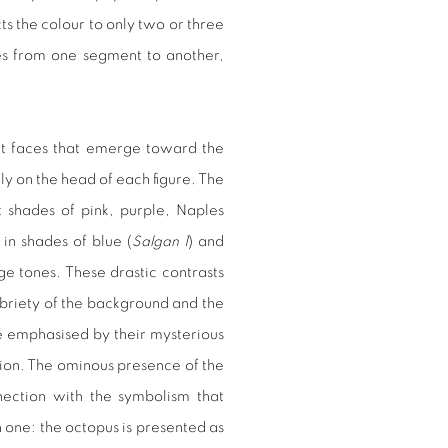
s the colour to only two or three
ges from one segment to another,
t faces that emerge toward the
y on the head of each figure. The
shades of pink, purple, Naples
n shades of blue (
Salgan 1
) and
ge tones. These drastic contrasts
obriety of the background and the
re emphasised by their mysterious
sion. The ominous presence of the
nection with the symbolism that
h one: the octopus is presented as