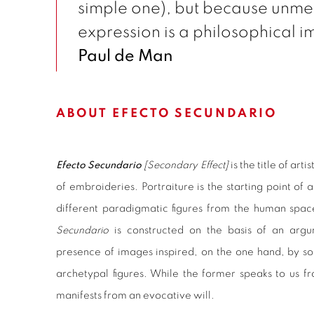
simple one), but because unm
expression is a philosophical im
Paul de Man
ABOUT EFECTO SECUNDARIO
Efecto Secundario
[Secondary Effect]
is the title of artis
of embroideries. Portraiture is the starting point of 
different paradigmatic figures from the human spac
Secundario
is constructed on the basis of an arg
presence of images inspired, on the one hand, by soc
archetypal figures. While the former speaks to us fr
manifests from an evocative will.