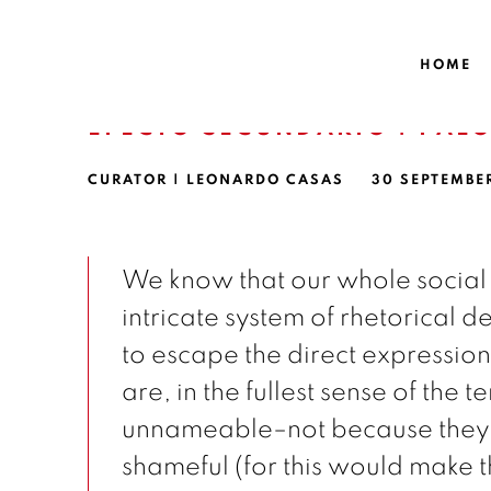
HOME
EFECTO SECUNDARIO | PAL
CURATOR | LEONARDO CASAS
30 SEPTEMBE
We know that our whole social
intricate system of rhetorical 
to escape the direct expression 
are, in the fullest sense of the t
unnameable–not because they a
shameful (for this would make 