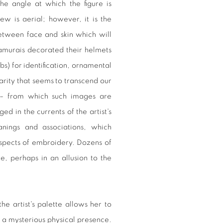
he angle at which the figure is
ew is aerial; however, it is the
tween face and skin which will
Samurais decorated their helmets
s) for identification, ornamental
arity that seems to transcend our
e – from which such images are
 in the currents of the artist's
nings and associations, which
spects of embroidery. Dozens of
re, perhaps in an allusion to the
he artist's palette allows her to
 a mysterious physical presence.