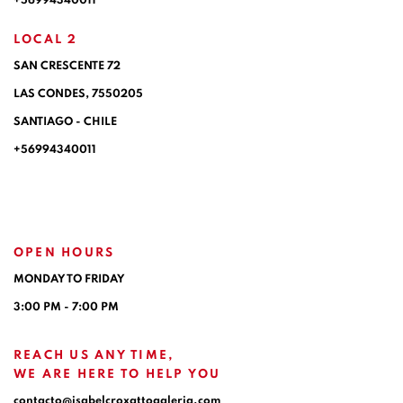
+56994340011
LOCAL 2
SAN CRESCENTE 72
LAS CONDES, 7550205
SANTIAGO - CHILE
+56994340011
OPEN HOURS
MONDAY TO FRIDAY
3:00 PM - 7:00 PM
REACH US ANY TIME,
WE ARE HERE TO HELP YOU
contacto@isabelcroxattogaleria.com