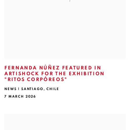
FERNANDA NÚÑEZ FEATURED IN
ARTISHOCK FOR THE EXHIBITION
"RITOS CORPÓREOS"
NEWS | SANTIAGO, CHILE
7 MARCH 2026