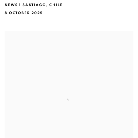
NEWS | SANTIAGO, CHILE
8 OCTOBER 2025