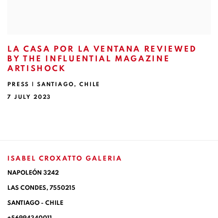
LA CASA POR LA VENTANA REVIEWED
BY THE INFLUENTIAL MAGAZINE
ARTISHOCK
PRESS | SANTIAGO, CHILE
7 JULY 2023
ISABEL CROXATTO GALERIA
NAPOLEÓN 3242
LAS CONDES,
7550215
SANTIAGO - CHILE