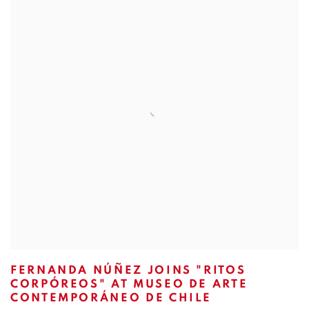
FERNANDA NÚÑEZ JOINS "RITOS
CORPÓREOS" AT MUSEO DE ARTE
CONTEMPORÁNEO DE CHILE