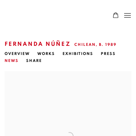
FERNANDA NÚÑEZ
CHILEAN,
B. 1989
OVERVIEW
WORKS
EXHIBITIONS
PRESS
NEWS
SHARE