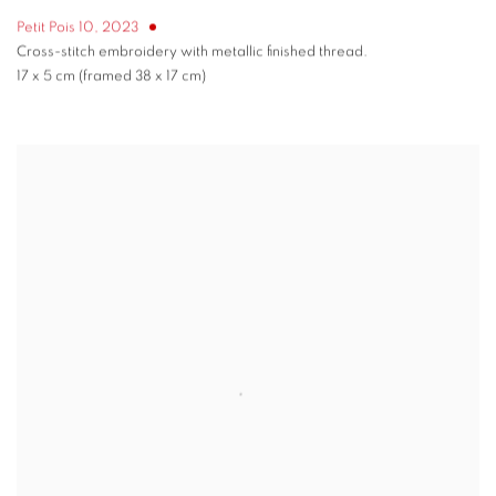
Petit Pois 10
,
2023
Cross-stitch embroidery with metallic finished thread.
17 x 5 cm (framed 38 x 17 cm)