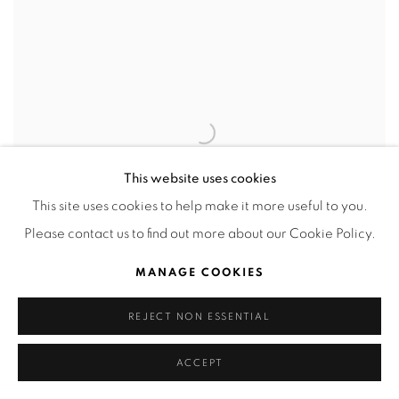
This website uses cookies
This site uses cookies to help make it more useful to you.
Please contact us to find out more about our Cookie Policy.
MANAGE COOKIES
REJECT NON ESSENTIAL
Petit Pois 4
,
2023
ACCEPT
Cross-stitch embroidery with metallic finished thread.
8.5 x 5.5 cm (framed 24 x 21 cm)