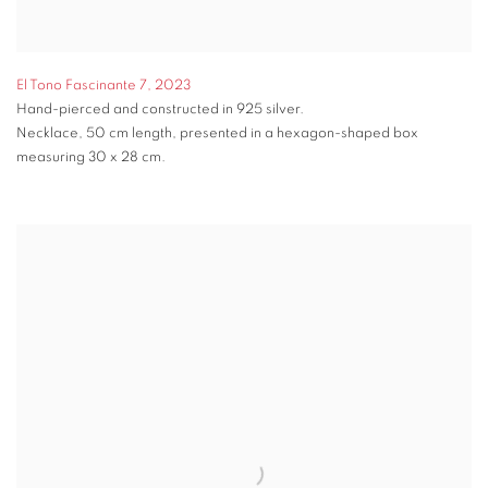
El Tono Fascinante 7
,
2023
Hand-pierced and constructed in 925 silver.
Necklace, 50 cm length, presented in a hexagon-shaped box
measuring 30 x 28 cm.