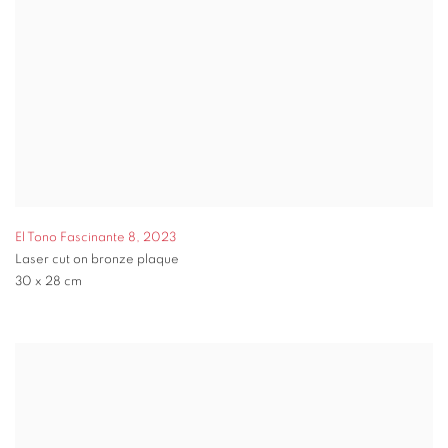
El Tono Fascinante 8
,
2023
Laser cut on bronze plaque
30 x 28 cm