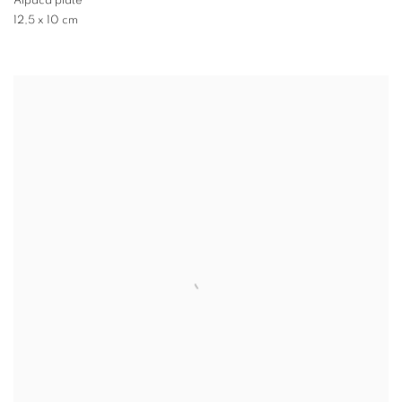
Alpaca plate
12,5 x 10 cm