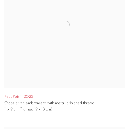
Petit Pois 1
,
2023
Cross-stitch embroidery with metallic finished thread.
11 x 9 cm (framed 19 x 18 cm)