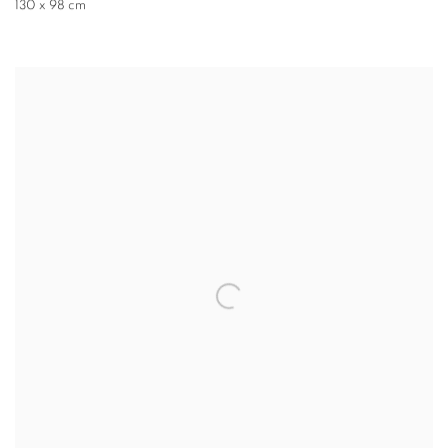
130 x 98 cm