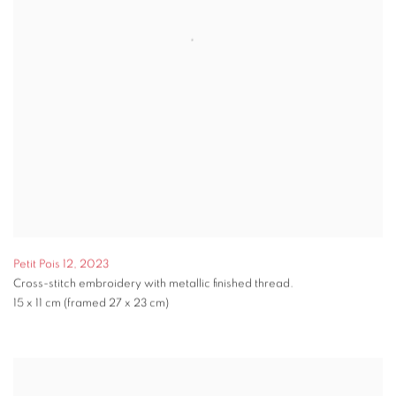
Petit Pois 12
,
2023
Cross-stitch embroidery with metallic finished thread.
15 x 11 cm (framed 27 x 23 cm)