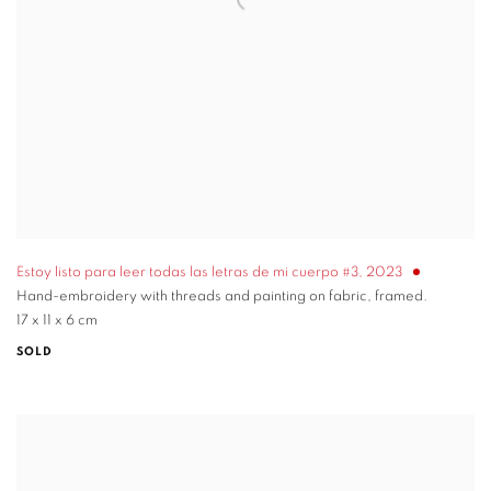
Estoy listo para leer todas las letras de mi cuerpo #3
,
2023
Hand-embroidery with threads and painting on fabric, framed.
17 x 11 x 6 cm
SOLD