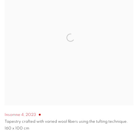
Insomne 4
,
2023
Tapestry crafted with varied wool fibers using the tufting technique.
160 x 100 cm