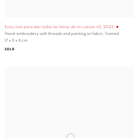
Estoy listo para leer todas las letras de mi cuerpo #2
,
2023
Hand-embroidery with threads and painting on fabric, framed.
17 x 11 x 6 cm
SOLD