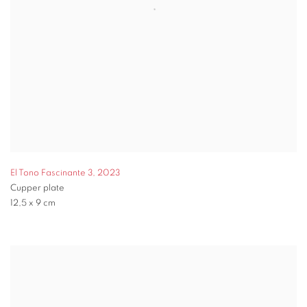
El Tono Fascinante 3
,
2023
Cupper plate
12,5 x 9 cm