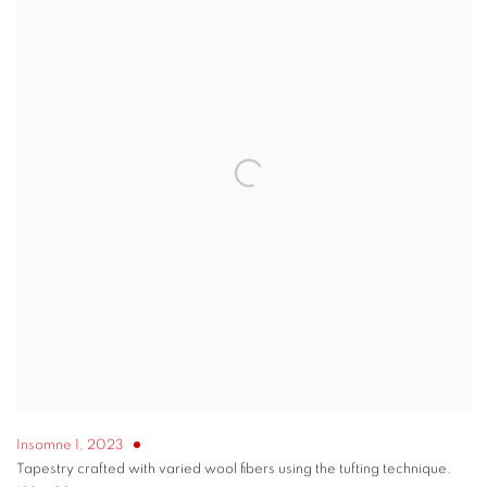
Insomne 1
,
2023
Tapestry crafted with varied wool fibers using the tufting technique.