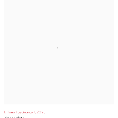
El Tono Fascinante 1
,
2023