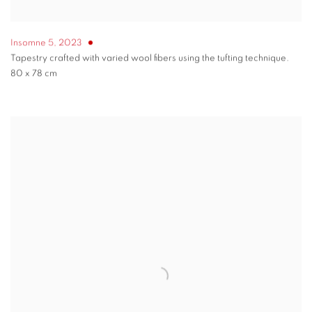
Insomne 5
,
2023
Tapestry crafted with varied wool fibers using the tufting technique.
80 x 78 cm