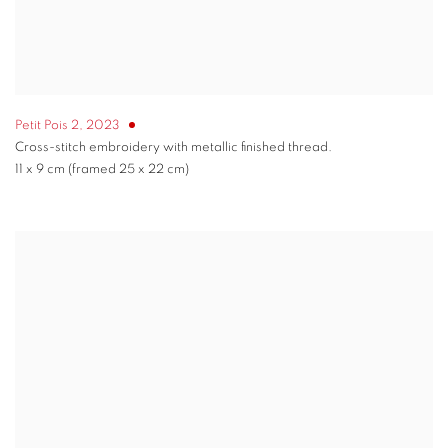
Petit Pois 2
,
2023
Cross-stitch embroidery with metallic finished thread.
11 x 9 cm (framed 25 x 22 cm)