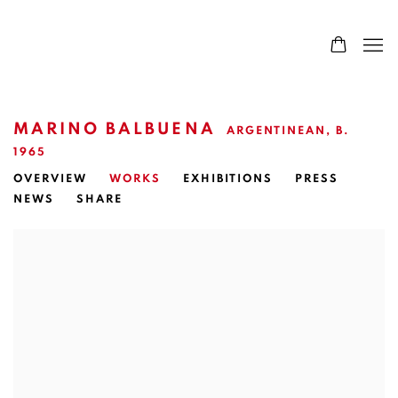
MARINO BALBUENA
ARGENTINEAN,
B.
1965
OVERVIEW
WORKS
EXHIBITIONS
PRESS
NEWS
SHARE