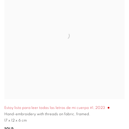
Estoy listo para leer todas las letras de mi cuerpo #1
,
2023
Hand-embroidery with threads on fabric, framed.
17 x 12 x 6 cm
SOLD