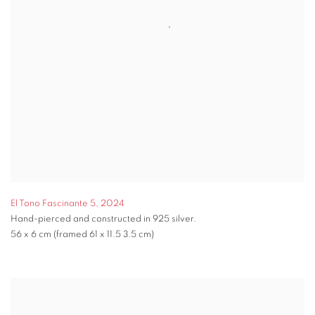
El Tono Fascinante 5
,
2024
Hand-pierced and constructed in 925 silver.
56 x 6 cm (framed 61 x 11.5 3.5 cm)