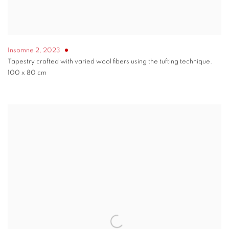
Insomne 2
,
2023
Tapestry crafted with varied wool fibers using the tufting technique.
100 x 80 cm