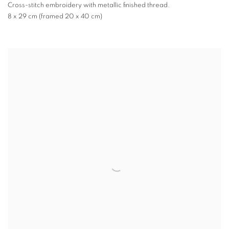
Cross-stitch embroidery with metallic finished thread.
8 x 29 cm (framed 20 x 40 cm)