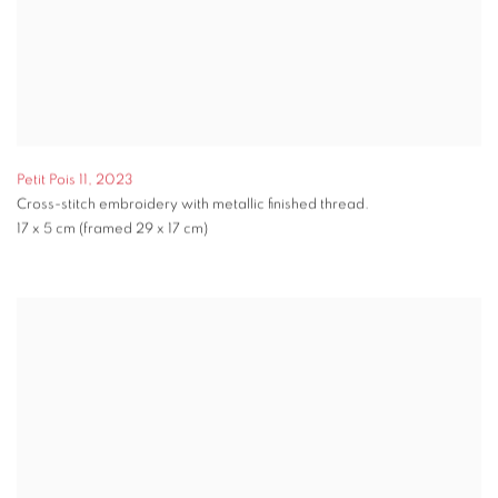
Petit Pois 11
,
2023
Cross-stitch embroidery with metallic finished thread.
17 x 5 cm (framed 29 x 17 cm)