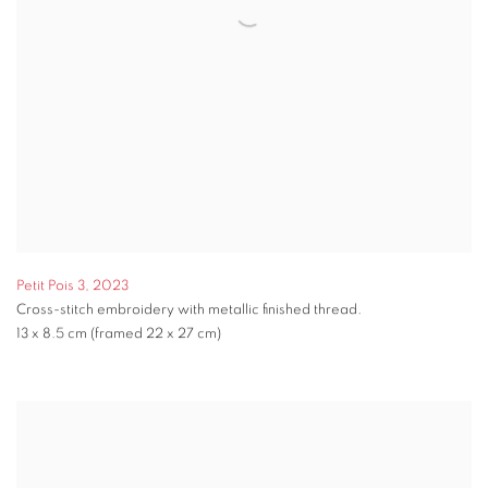
Petit Pois 3
,
2023
Cross-stitch embroidery with metallic finished thread.
13 x 8.5 cm (framed 22 x 27 cm)