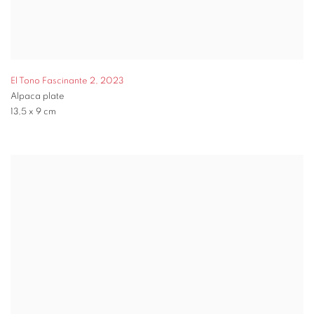
El Tono Fascinante 2
,
2023
Alpaca plate
13,5 x 9 cm