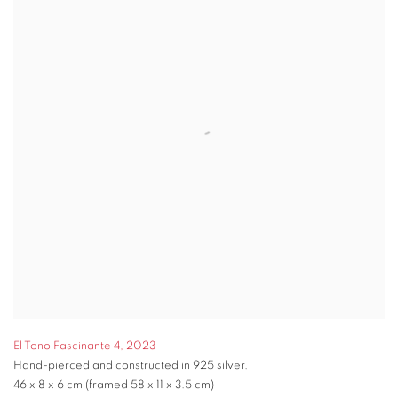
El Tono Fascinante 4
,
2023
Hand-pierced and constructed in 925 silver.
46 x 8 x 6 cm (framed 58 x 11 x 3.5 cm)