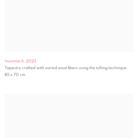
Insomne 6
,
2023
Tapestry crafted with varied wool fibers using the tufting technique.
85 x 70 cm