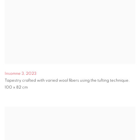
Insomne 3
,
2023
Tapestry crafted with varied wool fibers using the tufting technique.
100 x 82 cm