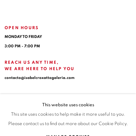
OPEN HOURS
MONDAY TO FRIDAY
3:00 PM - 7:00 PM
REACH US ANY TIME,
WE ARE HERE TO HELP YOU
contacto@isabelcroxattogaleria.com
This website uses cookies
This site uses cookies to help make it more useful to you.
Please contact us to find out more about our Cookie Policy.
Privacy Policy
Manage cookies
Terms & Conditions