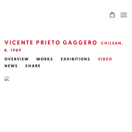
VICENTE PRIETO GAGGERO
CHILEAN,
B. 1989
OVERVIEW
WORKS
EXHIBITIONS
VIDEO
NEWS
SHARE