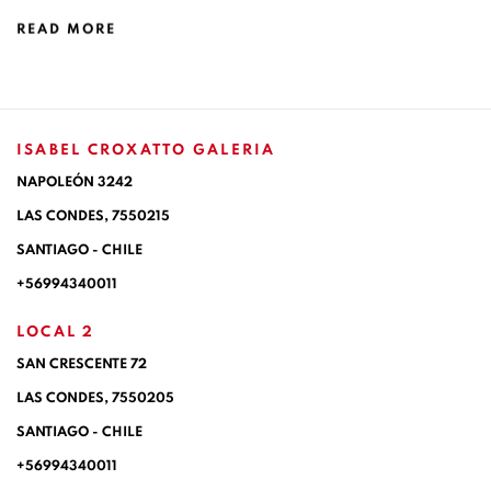
READ MORE
ISABEL CROXATTO GALERIA
NAPOLEÓN 3242
LAS CONDES,
7550215
SANTIAGO - CHILE
+56994340011
LOCAL 2
SAN CRESCENTE 72
LAS CONDES, 7550205
SANTIAGO - CHILE
+56994340011