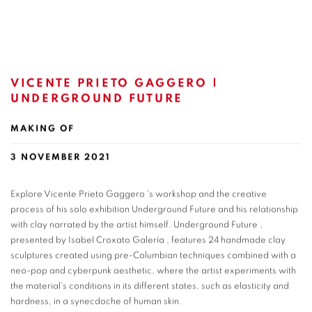
VICENTE PRIETO GAGGERO |
UNDERGROUND FUTURE
MAKING OF
3 NOVEMBER 2021
Explore Vicente Prieto Gaggero 's workshop and the creative
process of his solo exhibition Underground Future and his relationship
with clay narrated by the artist himself. Underground Future ,
presented by Isabel Croxato Galería , features 24 handmade clay
sculptures created using pre-Columbian techniques combined with a
neo-pop and cyberpunk aesthetic, where the artist experiments with
the material's conditions in its different states, such as elasticity and
hardness, in a synecdoche of human skin.