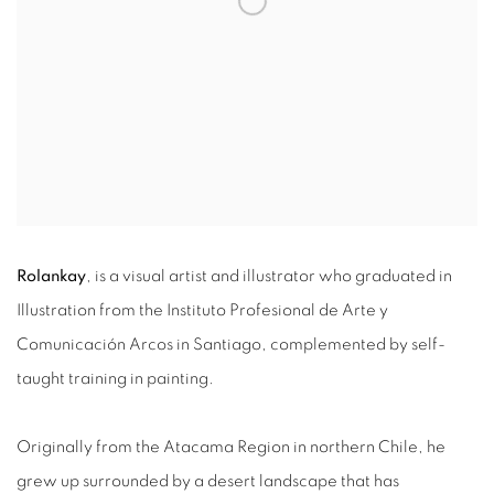
Rolankay
, is a visual artist and illustrator who graduated in
Illustration from the Instituto Profesional de Arte y
Comunicación Arcos in Santiago, complemented by self-
taught training in painting.
Originally from the Atacama Region in northern Chile, he
grew up surrounded by a desert landscape that has