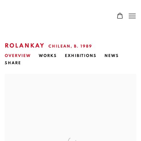
ROLANKAY
CHILEAN,
B. 1989
OVERVIEW
WORKS
EXHIBITIONS
NEWS
SHARE
View works.