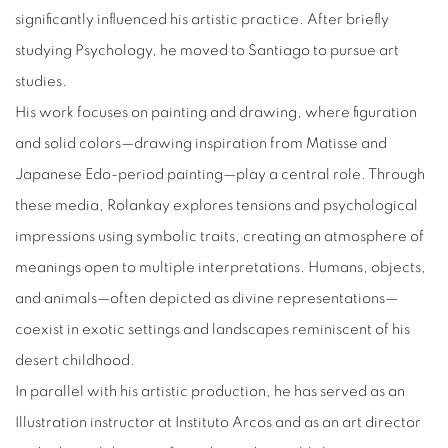
significantly influenced his artistic practice. After briefly
studying Psychology, he moved to Santiago to pursue art
studies.
His work focuses on painting and drawing, where figuration
and solid colors—drawing inspiration from Matisse and
Japanese Edo-period painting—play a central role. Through
these media, Rolankay explores tensions and psychological
impressions using symbolic traits, creating an atmosphere of
meanings open to multiple interpretations. Humans, objects,
and animals—often depicted as divine representations—
coexist in exotic settings and landscapes reminiscent of his
desert childhood.
In parallel with his artistic production, he has served as an
Illustration instructor at Instituto Arcos and as an art director