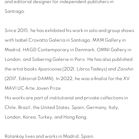
and editorial designer for independent publishers in
Santiago.
Since 2015, he has exhibited his work in solo and group shows
with Isabel Croxatto Galería in Santiago, MXM Gallery in
Madrid, HAGD Contemporary in Denmark, OMNI Gallery in
London, and Sobering Galerie in Paris. He has also published
the artist books
Apariciones
(2021, Libros Tadeys) and
Zanshin
(2017, Editorial DAMN). In 2022, he was a finalist for the XV
MAVI UC Arte Joven Prize.
His works are part of institutional and private collections in
Chile, Brazil, the United States, Spain, Germany, Italy,
London, Korea, Turkey, and Hong Kong.
Rolankay lives and works in Madrid, Spain.