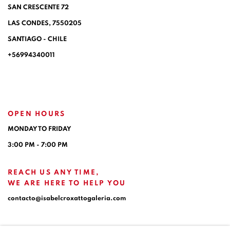
SAN CRESCENTE 72
LAS CONDES, 7550205
SANTIAGO - CHILE
+56994340011
OPEN HOURS
MONDAY TO FRIDAY
3:00 PM - 7:00 PM
REACH US ANY TIME,
WE ARE HERE TO HELP YOU
contacto@isabelcroxattogaleria.com