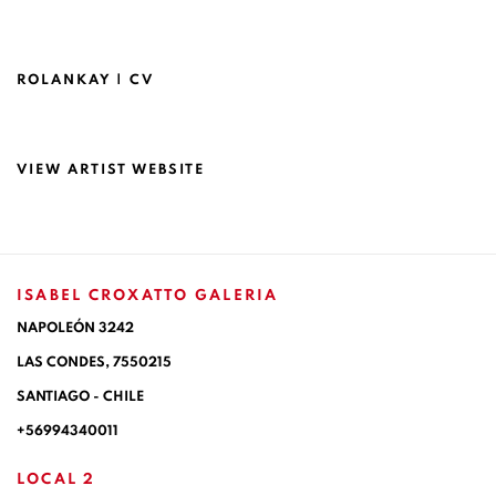
ROLANKAY | CV
(PDF, OPENS IN A NEW TAB.)
VIEW ARTIST WEBSITE
ISABEL CROXATTO GALERIA
NAPOLEÓN 3242
LAS CONDES,
7550215
SANTIAGO - CHILE
+56994340011
LOCAL 2