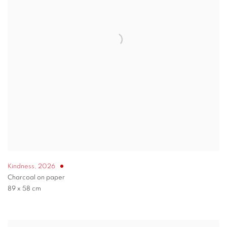
Kindness
,
2026
Charcoal on paper
89 x 58 cm