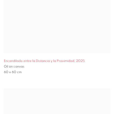
Encandilado entre la Distancia y la Proximidad
,
2025
Oil on canvas
60 x 60 cm