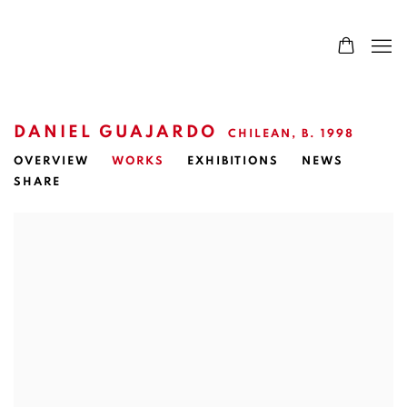
DANIEL GUAJARDO
CHILEAN,
B. 1998
OVERVIEW
WORKS
EXHIBITIONS
NEWS
SHARE