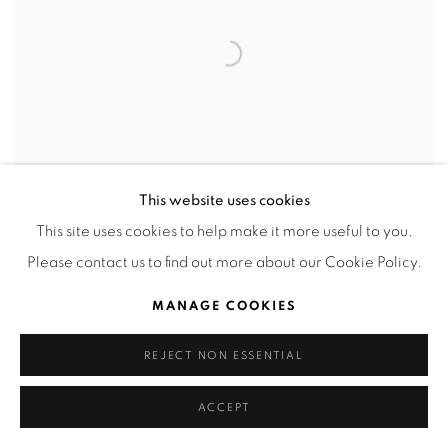
This website uses cookies
This site uses cookies to help make it more useful to you.
Please contact us to find out more about our Cookie Policy.
Olivia y Popeye
,
2025
MANAGE COOKIES
Oil on canvas
30 x 30 cm
REJECT NON ESSENTIAL
ACCEPT