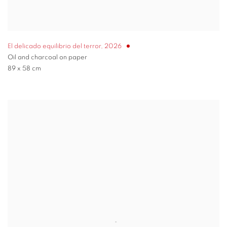
El delicado equilibrio del terror
,
2026
Oil and charcoal on paper
89 x 58 cm