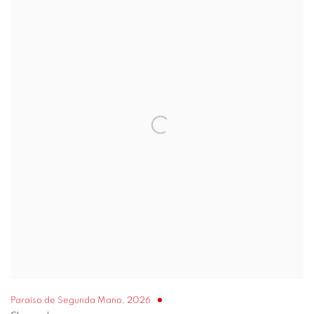
Paraíso de Segunda Mano
,
2026