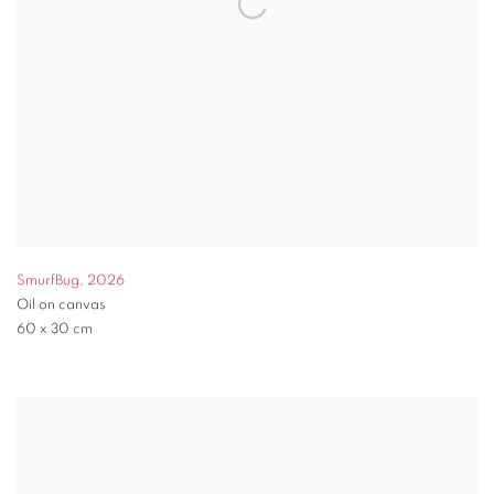
SmurfBug
,
2026
Oil on canvas
60 x 30 cm