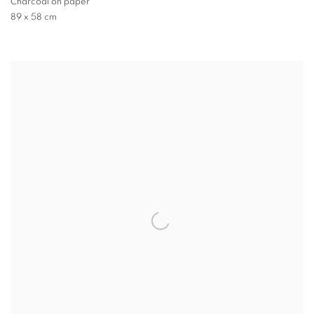
Charcoal on paper
89 x 58 cm