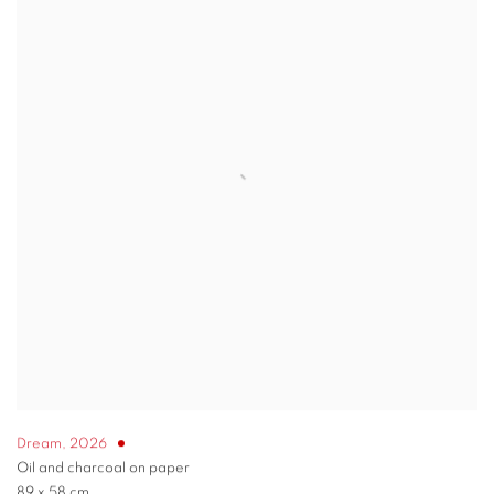
Dream
,
2026
Oil and charcoal on paper
89 x 58 cm