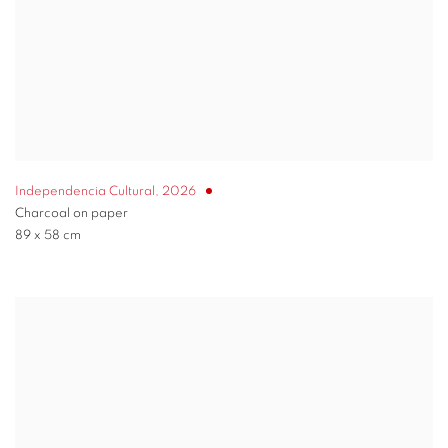
Independencia Cultural
,
2026
Charcoal on paper
89 x 58 cm