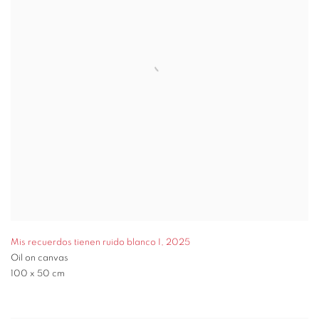
Mis recuerdos tienen ruido blanco I
,
2025
Oil on canvas
100 x 50 cm