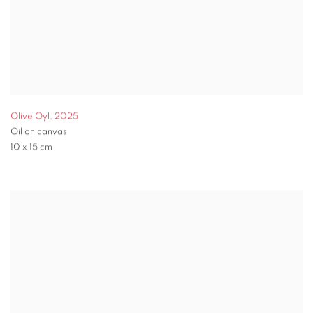
Olive Oyl
,
2025
Oil on canvas
10 x 15 cm