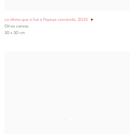
Lo último que vi fue a Popeye sonriendo
,
2025
Oil on canvas
30 x 30 cm