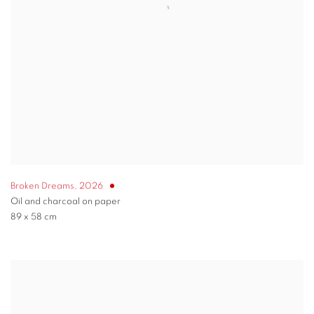
Broken Dreams
,
2026
Oil and charcoal on paper
89 x 58 cm