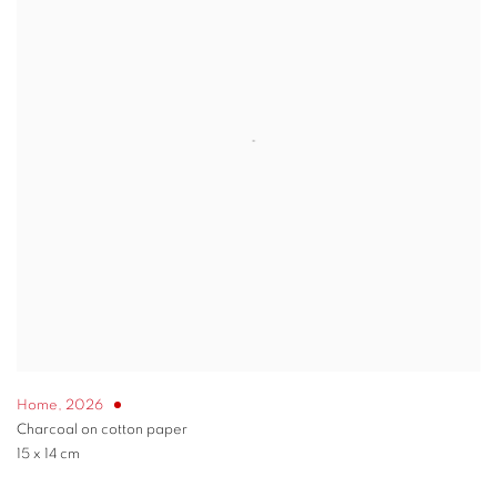
Home
,
2026
Charcoal on cotton paper
15 x 14 cm