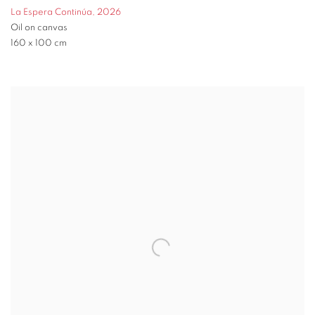
La Espera Continúa
,
2026
Oil on canvas
160 x 100 cm