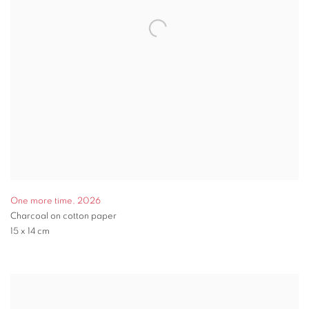
One more time
,
2026
Charcoal on cotton paper
15 x 14 cm