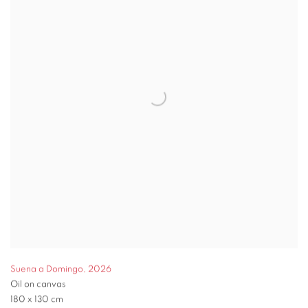
Suena a Domingo
,
2026
Oil on canvas
180 x 130 cm