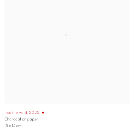
Into the Void
,
2025
Charcoal on paper
15 x 14 cm