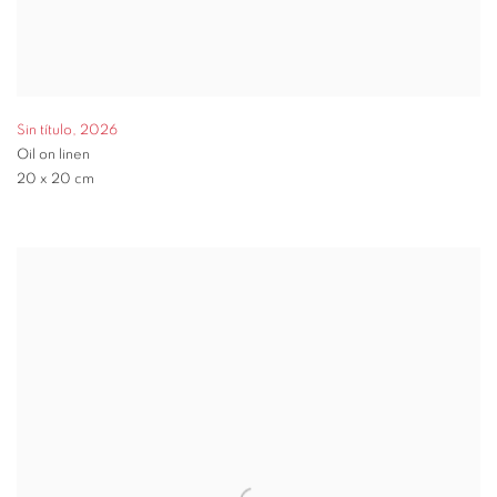
Sin título
,
2026
Oil on linen
20 x 20 cm