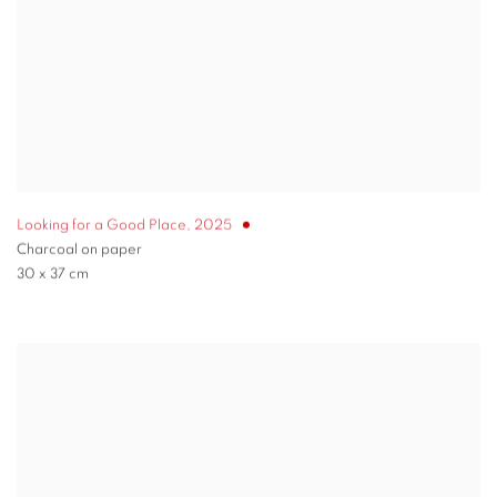
Looking for a Good Place
,
2025
Charcoal on paper
30 x 37 cm