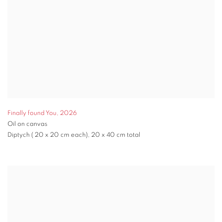
Finally found You
,
2026
Oil on canvas
Diptych ( 20 x 20 cm each), 20 x 40 cm total