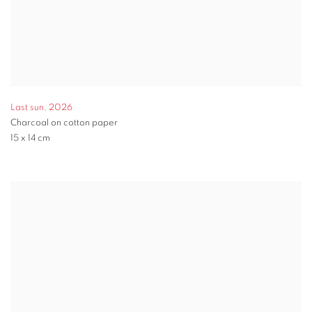
Last sun
,
2026
Charcoal on cotton paper
15 x 14 cm