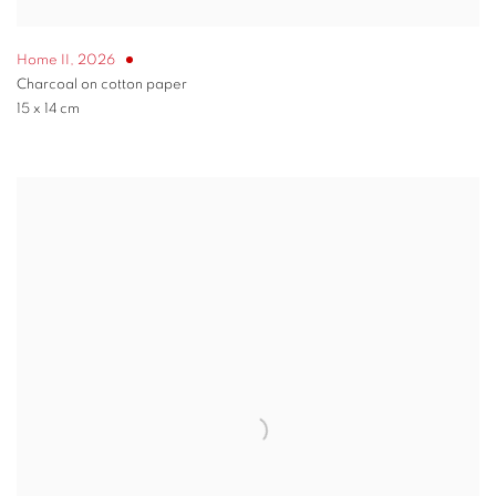
Home II
,
2026
Charcoal on cotton paper
15 x 14 cm