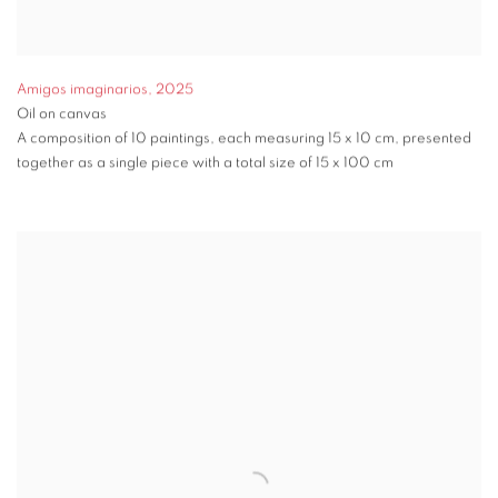
Amigos imaginarios
,
2025
Oil on canvas
A composition of 10 paintings, each measuring 15 x 10 cm, presented
together as a single piece with a total size of 15 x 100 cm