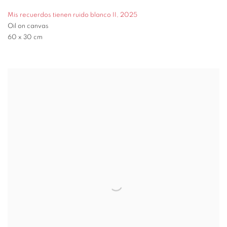
Mis recuerdos tienen ruido blanco II
,
2025
Oil on canvas
60 x 30 cm