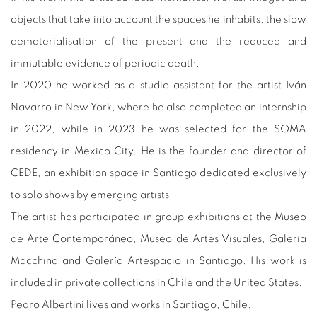
objects that take into account the spaces he inhabits, the slow
dematerialisation of the present and the reduced and
immutable evidence of periodic death.
In 2020 he worked as a studio assistant for the artist Iván
Navarro in New York, where he also completed an internship
in 2022, while in 2023 he was selected for the SOMA
residency in Mexico City. He is the founder and director of
CEDE, an exhibition space in Santiago dedicated exclusively
to solo shows by emerging artists.
The artist has participated in group exhibitions at the Museo
de Arte Contemporáneo, Museo de Artes Visuales, Galería
Macchina and Galería Artespacio in Santiago. His work is
included in private collections in Chile and the United States.
Pedro Albertini lives and works in Santiago, Chile.