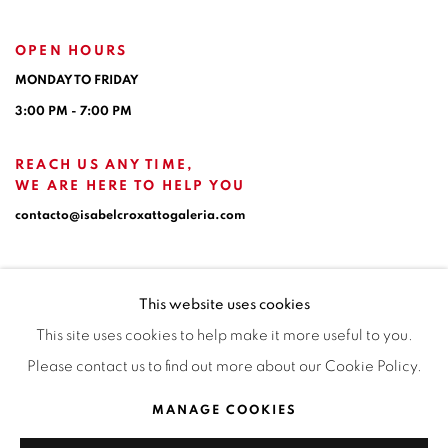
OPEN HOURS
MONDAY TO FRIDAY
3:00 PM - 7:00 PM
REACH US ANY TIME,
WE ARE HERE TO HELP YOU
contacto@isabelcroxattogaleria.com
This website uses cookies
This site uses cookies to help make it more useful to you.
Please contact us to find out more about our Cookie Policy.
Privacy Policy
Manage cookies
Terms & Conditions
MANAGE COOKIES
COPYRIGHT © 2026 ISABEL CROXATTO GALERÍA