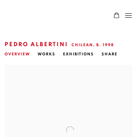
PEDRO ALBERTINI
CHILEAN,
B. 1998
OVERVIEW
WORKS
EXHIBITIONS
SHARE
View works.