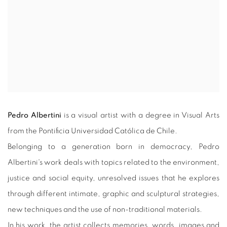
Pedro Albertini
is a visual artist with a degree in Visual Arts
from the Pontificia Universidad Católica de Chile.
Belonging to a generation born in democracy, Pedro
Albertini's work deals with topics related to the environment,
justice and social equity, unresolved issues that he explores
through different intimate, graphic and sculptural strategies,
new techniques and the use of non-traditional materials.
In his work, the artist collects memories, words, images and