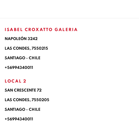
ISABEL CROXATTO GALERIA
NAPOLEÓN 3242
LAS CONDES,
7550215
SANTIAGO - CHILE
+56994340011
LOCAL 2
SAN CRESCENTE 72
LAS CONDES, 7550205
SANTIAGO - CHILE
+56994340011