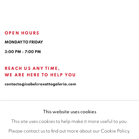
OPEN HOURS
MONDAY TO FRIDAY
3:00 PM - 7:00 PM
REACH US ANY TIME,
WE ARE HERE TO HELP YOU
contacto@isabelcroxattogaleria.com
This website uses cookies
This site uses cookies to help make it more useful to you.
Please contact us to find out more about our Cookie Policy.