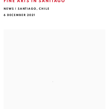
FINE ARTS IN SANTIAGO
NEWS | SANTIAGO, CHILE
6 DECEMBER 2021