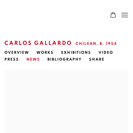
CARLOS GALLARDO
CHILEAN,
B. 1954
OVERVIEW
WORKS
EXHIBITIONS
VIDEO
PRESS
NEWS
BIBLIOGRAPHY
SHARE