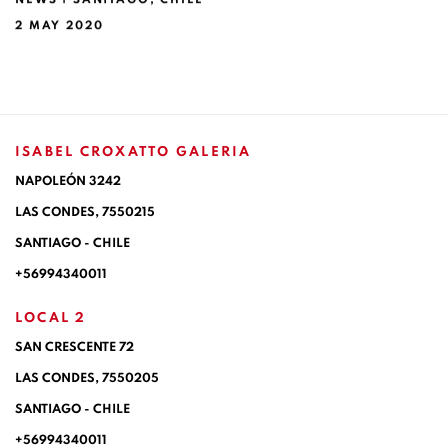
2 MAY 2020
ISABEL CROXATTO GALERIA
NAPOLEÓN 3242
LAS CONDES,
7550215
SANTIAGO - CHILE
+56994340011
LOCAL 2
SAN CRESCENTE 72
LAS CONDES, 7550205
SANTIAGO - CHILE
+56994340011