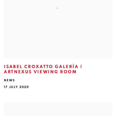
ISABEL CROXATTO GALERÍA |
ARTNEXUS VIEWING ROOM
NEWS
17 JULY 2020