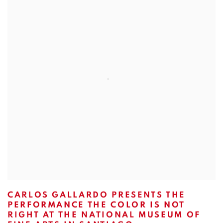
CARLOS GALLARDO PRESENTS THE
PERFORMANCE THE COLOR IS NOT
RIGHT AT THE NATIONAL MUSEUM OF