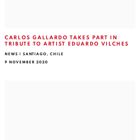
CARLOS GALLARDO TAKES PART IN
TRIBUTE TO ARTIST EDUARDO VILCHES
NEWS | SANTIAGO, CHILE
9 NOVEMBER 2020