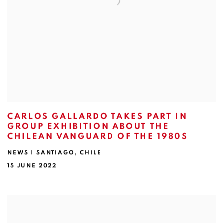
CARLOS GALLARDO TAKES PART IN
GROUP EXHIBITION ABOUT THE
CHILEAN VANGUARD OF THE 1980S
NEWS | SANTIAGO, CHILE
15 JUNE 2022