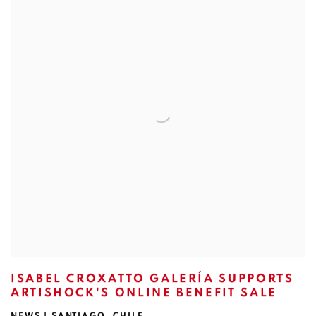
ISABEL CROXATTO GALERÍA SUPPORTS
ARTISHOCK'S ONLINE BENEFIT SALE
NEWS | SANTIAGO, CHILE