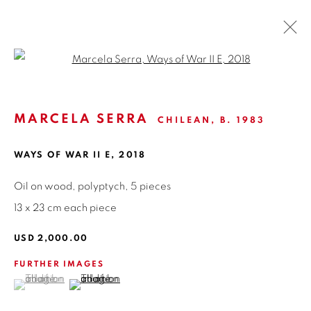
Open a larger version of the fol
ARTWORKS
MARCELA SERRA
CHILEAN,
B. 1983
WAYS OF WAR II E
,
2018
ISABEL CROXATTO GALERIA
NAPOLEÓN 3242
Oil on wood, polyptych, 5 pieces
LAS CONDES,
7550215
13 x 23 cm each piece
SANTIAGO - CHILE
USD 2,000.00
+56994340011
FURTHER IMAGES
LOCAL 2
(View a larger image of thumbnail 1 )
, currently selected.
, currently selected.
, currently selected.
(View a larger image of thumbnail 2 )
SAN CRESCENTE 72