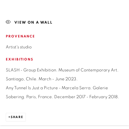
LAS CONDES, 7550205
SANTIAGO - CHILE
+56994340011
VIEW ON A WALL
PROVENANCE
Artist's studio
OPEN HOURS
EXHIBITIONS
MONDAY TO FRIDAY
SLASH - Group Exhibition. Museum of Contemporary Art.
3:00 PM - 7:00 PM
Santiago, Chile. March - June 2023.
REACH US ANY TIME,
Any Tunnel Is Just a Picture - Marcela Serra. Galerie
WE ARE HERE TO HELP YOU
Sobering. Paris, France. December 2017 - February 2018.
contacto@isabelcroxattogaleria.com
SHARE