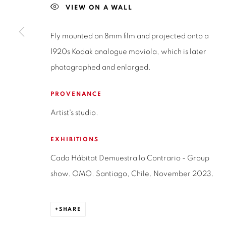
SAN CRESCENTE 72
VIEW ON A WALL
LAS CONDES, 7550205
Fly mounted on 8mm film and projected onto a
SANTIAGO - CHILE
1920s Kodak analogue moviola, which is later
+56994340011
photographed and enlarged.
PROVENANCE
Privacy Policy
Manage cookies
Terms & Conditions
Artist's studio.
COPYRIGHT © 2026 ISABEL CROXATTO GALERÍA
SITE BY
EXHIBITIONS
Cada Hábitat Demuestra lo Contrario - Group
show. OMO. Santiago, Chile. November 2023.
SHARE