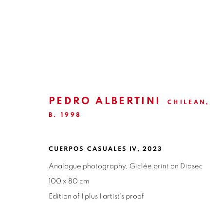
ARTWORKS
PEDRO ALBERTINI
CHILEAN,
B. 1998
ISABEL CROXATTO GALERIA
OPEN HO
NAPOLEÓN 3242
MONDAY TO 
CUERPOS CASUALES IV
,
2023
LAS CONDES,
7550215
3:00 PM - 7
Analogue photography, Giclée print on Diasec
SANTIAGO - CHILE
100 x 80 cm
REACH U
+56994340011
WE ARE H
Edition of 1 plus 1 artist's proof
contacto@is
LOCAL 2