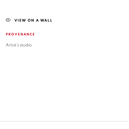
LOCAL 2
SAN CRESCENTE 72
VIEW ON A WALL
LAS CONDES, 7550205
SANTIAGO - CHILE
PROVENANCE
+56994340011
Artist's studio
HORARIOS
LUNES A VIERNES
3:00 PM - 7:00 PM
ESTAMOS PARA AYUDARTE
contacto@isabelcroxattogaleria.com