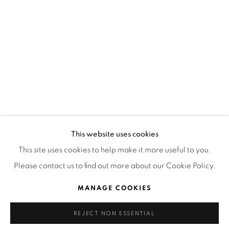
HORARIOS
LUNES A VIERNES
3:00 PM - 7:00 PM
ESTAMOS PARA AYUDARTE
contacto@isabelcroxattogaleria.com
This website uses cookies
This site uses cookies to help make it more useful to you.
Please contact us to find out more about our Cookie Policy.
Privacy Policy
Manage cookies
Terms & Conditions
COPYRIGHT © 2026 ISABEL CROXATTO GALERÍA
MANAGE COOKIES
SITE BY ARTLOGIC
REJECT NON ESSENTIAL