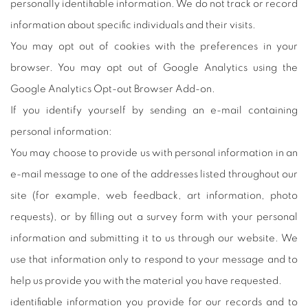
personally identifiable information. We do not track or record
information about specific individuals and their visits.
You may opt out of cookies with the preferences in your
browser. You may opt out of Google Analytics using the
Google Analytics Opt-out Browser Add-on.
If you identify yourself by sending an e-mail containing
personal information:
You may choose to provide us with personal information in an
e-mail message to one of the addresses listed throughout our
site (for example, web feedback, art information, photo
requests), or by filling out a survey form with your personal
information and submitting it to us through our website. We
use that information only to respond to your message and to
help us provide you with the material you have requested.
identifiable information you provide for our records and to