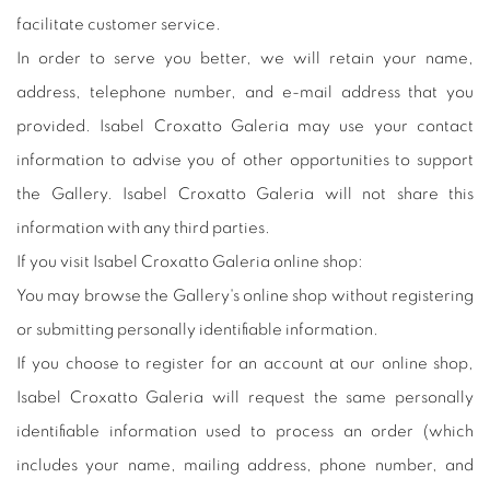
facilitate customer service.
In order to serve you better, we will retain your name,
address, telephone number, and e-mail address that you
provided. Isabel Croxatto Galeria may use your contact
information to advise you of other opportunities to support
the Gallery. Isabel Croxatto Galeria will not share this
information with any third parties.
If you visit Isabel Croxatto Galeria online shop:
You may browse the Gallery's online shop without registering
or submitting personally identifiable information.
If you choose to register for an account at our online shop,
Isabel Croxatto Galeria will request the same personally
identifiable information used to process an order (which
includes your name, mailing address, phone number, and