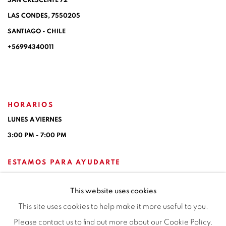
SAN CRESCENTE 72
LAS CONDES, 7550205
SANTIAGO - CHILE
+56994340011
HORARIOS
LUNES A VIERNES
3:00 PM - 7:00 PM
ESTAMOS PARA AYUDARTE
contacto@isabelcroxattogaleria.com
This website uses cookies
This site uses cookies to help make it more useful to you.
Please contact us to find out more about our Cookie Policy.