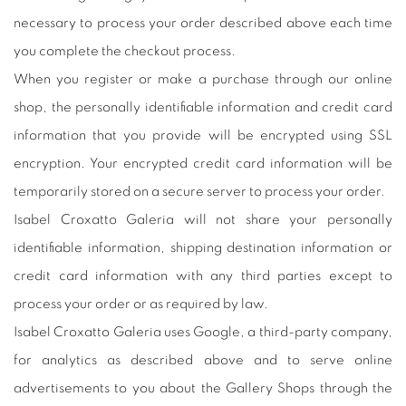
necessary to process your order described above each time
you complete the checkout process.
When you register or make a purchase through our online
shop, the personally identifiable information and credit card
information that you provide will be encrypted using SSL
encryption. Your encrypted credit card information will be
temporarily stored on a secure server to process your order.
Isabel Croxatto Galeria will not share your personally
identifiable information, shipping destination information or
credit card information with any third parties except to
process your order or as required by law.
Isabel Croxatto Galeria uses Google, a third-party company,
for analytics as described above and to serve online
advertisements to you about the Gallery Shops through the