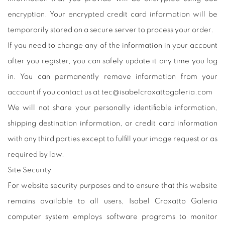
encryption. Your encrypted credit card information will be
temporarily stored on a secure server to process your order.
If you need to change any of the information in your account
after you register, you can safely update it any time you log
in. You can permanently remove information from your
account if you contact us at tec@isabelcroxattogaleria.com
We will not share your personally identifiable information,
shipping destination information, or credit card information
with any third parties except to fulfill your image request or as
required by law.
Site Security
For website security purposes and to ensure that this website
remains available to all users, Isabel Croxatto Galeria
computer system employs software programs to monitor