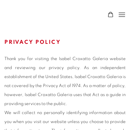
PRIVACY POLICY
Thank you for visiting the Isabel Croxatto Galeria website
and reviewing our privacy policy. As an independent
establishment of the United States, Isabel Croxatto Galeria is
not covered by the Privacy Act of 1974. As a matter of policy,
however, Isabel Croxatto Galeria uses that Act as a guide in
providing services to the public.
We will collect no personally identifying information about
you when you visit our website unless you choose to provide