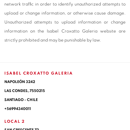
network traffic in order to identify unauthorized attempts to
upload or change information, or otherwise cause damage.
Unauthorized attempts to upload information or change
information on the Isabel Croxatto Galeria website are
strictly prohibited and may be punishable by law.
ISABEL CROXATTO GALERIA
NAPOLEÓN 3242
LAS CONDES,
7550215
SANTIAGO - CHILE
+56994340011
LOCAL 2