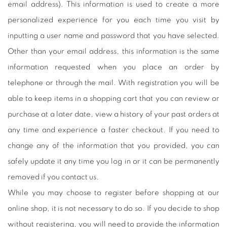
email address). This information is used to create a more
personalized experience for you each time you visit by
inputting a user name and password that you have selected.
Other than your email address, this information is the same
information requested when you place an order by
telephone or through the mail. With registration you will be
able to keep items in a shopping cart that you can review or
purchase at a later date, view a history of your past orders at
any time and experience a faster checkout. If you need to
change any of the information that you provided, you can
safely update it any time you log in or it can be permanently
removed if you contact us.
While you may choose to register before shopping at our
online shop, it is not necessary to do so. If you decide to shop
without registering, you will need to provide the information