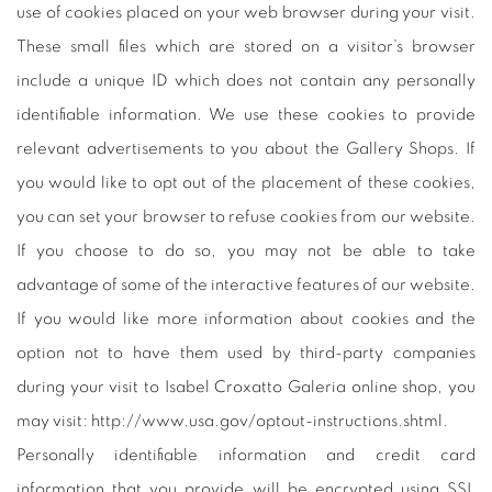
use of cookies placed on your web browser during your visit.
These small files which are stored on a visitor’s browser
include a unique ID which does not contain any personally
identifiable information. We use these cookies to provide
relevant advertisements to you about the Gallery Shops. If
you would like to opt out of the placement of these cookies,
you can set your browser to refuse cookies from our website.
If you choose to do so, you may not be able to take
advantage of some of the interactive features of our website.
If you would like more information about cookies and the
option not to have them used by third-party companies
during your visit to Isabel Croxatto Galeria online shop, you
may visit: http://www.usa.gov/optout-instructions.shtml.
Personally identifiable information and credit card
information that you provide will be encrypted using SSL