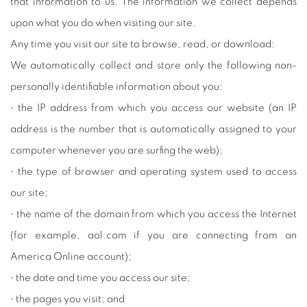
that information to us. The information we collect depends
upon what you do when visiting our site.
Any time you visit our site to browse, read, or download:
We automatically collect and store only the following non-
personally identifiable information about you:
• the IP address from which you access our website (an IP
address is the number that is automatically assigned to your
computer whenever you are surfing the web);
• the type of browser and operating system used to access
our site;
• the name of the domain from which you access the Internet
(for example, aol.com if you are connecting from an
America Online account);
• the date and time you access our site;
• the pages you visit; and