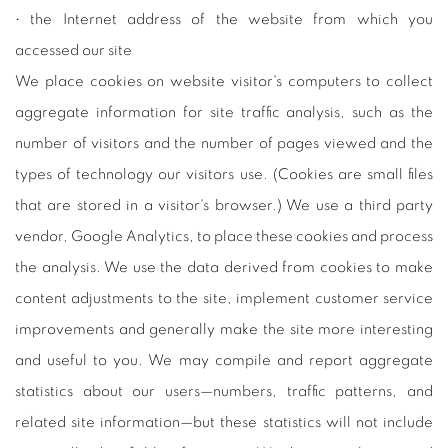
• the Internet address of the website from which you
accessed our site
We place cookies on website visitor's computers to collect
aggregate information for site traffic analysis, such as the
number of visitors and the number of pages viewed and the
types of technology our visitors use. (Cookies are small files
that are stored in a visitor's browser.) We use a third party
vendor, Google Analytics, to place these cookies and process
the analysis. We use the data derived from cookies to make
content adjustments to the site, implement customer service
improvements and generally make the site more interesting
and useful to you. We may compile and report aggregate
statistics about our users—numbers, traffic patterns, and
related site information—but these statistics will not include