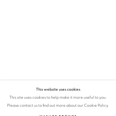
OPEN HOURS
MONDAY TO FRIDAY
3:00 PM - 7:00 PM
REACH US ANY TIME,
WE ARE HERE TO HELP YOU
contacto@isabelcroxattogaleria.com
This website uses cookies
This site uses cookies to help make it more useful to you.
Please contact us to find out more about our Cookie Policy.
Privacy Policy
Manage cookies
Terms & Conditions
COPYRIGHT © 2026 ISABEL CROXATTO GALERÍA