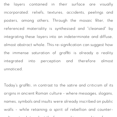
the layers contained in their surface are visually
incorporated: reliefs, textures, accidents, peelings and
posters, among others. Through the mosaic filter, the
referenced materiality is synthesised and "cleansed" by
integrating these layers into an indeterminate and diffuse,
almost abstract whole. This re-signification can suggest how
the immense saturation of graffiti is already a reality
integrated into perception and therefore almost
unnoticed.
Today's graffiti, in contrast to the satire and criticism of its
origins in ancient Roman culture - where messages, slogans,
names, symbols and insults were already inscribed on public
walls - while retaining a spirit of rebellion and counter-