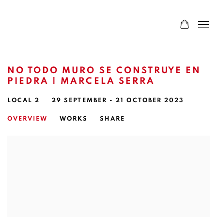
NO TODO MURO SE CONSTRUYE EN
PIEDRA | MARCELA SERRA
LOCAL 2
29 SEPTEMBER - 21 OCTOBER 2023
OVERVIEW
WORKS
SHARE