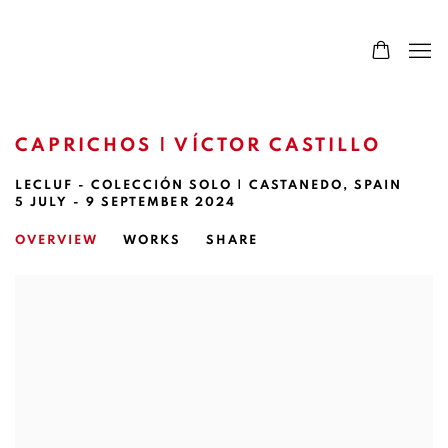
CAPRICHOS | VÍCTOR CASTILLO
LECLUF - COLECCIÓN SOLO | CASTANEDO, SPAIN
5 JULY - 9 SEPTEMBER 2024
OVERVIEW
WORKS
SHARE