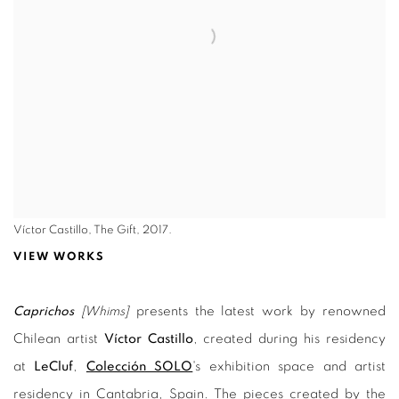
Víctor Castillo, The Gift, 2017.
VIEW WORKS
Caprichos
[Whims]
presents the latest work by renowned
Chilean artist
Víctor Castillo
, created during his residency
at
LeCluf
,
Colección SOLO
's exhibition space and artist
residency in Cantabria, Spain. The pieces created by the