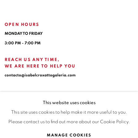
OPEN HOURS
MONDAY TO FRIDAY
3:00 PM - 7:00 PM
REACH US ANY TIME,
WE ARE HERE TO HELP YOU
contacto@isabelcroxattogaleria.com
This website uses cookies
This site uses cookies to help make it more useful to you.
Please contact us to find out more about our Cookie Policy.
Privacy Policy
Manage cookies
Terms & Conditions
MANAGE COOKIES