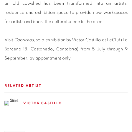
an old cowshed has been transformed into an artists'
residence and exhibition space to provide new workspaces
for artists and boost the cultural scene in the area.
Visit
Caprichos
, solo exhibition by Víctor Castillo at LeCluf (La
Barcena 18, Castanedo, Cantabria) from 5 July through 9
September, by appointment only.
RELATED ARTIST
VICTOR CASTILLO