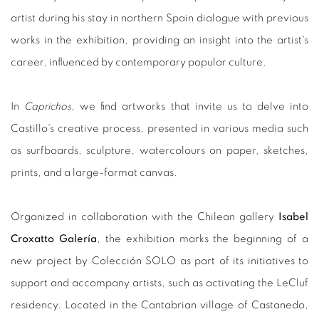
artist during his stay in northern Spain dialogue with previous
works in the exhibition, providing an insight into the artist's
career, influenced by contemporary popular culture.
In
Caprichos
, we find artworks that invite us to delve into
Castillo's creative process, presented in various media such
as surfboards, sculpture, watercolours on paper, sketches,
prints, and a large-format canvas.
Organized in collaboration with the Chilean gallery
Isabel
Croxatto Galería
, the exhibition marks the beginning of a
new project by Colección SOLO as part of its initiatives to
support and accompany artists, such as activating the LeCluf
residency. Located in the Cantabrian village of Castanedo,