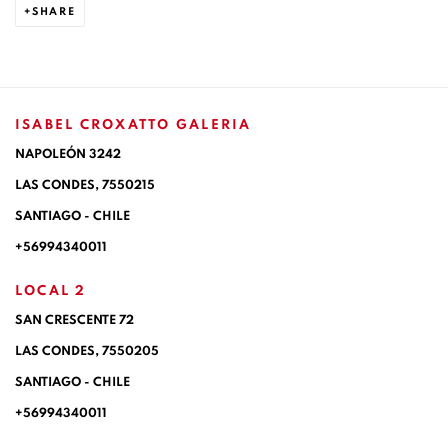
SHARE
ISABEL CROXATTO GALERIA
NAPOLEÓN 3242
LAS CONDES,
7550215
SANTIAGO - CHILE
+56994340011
LOCAL 2
SAN CRESCENTE 72
LAS CONDES, 7550205
SANTIAGO - CHILE
+56994340011