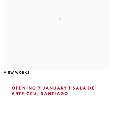
VIEW WORKS
OPENING 7 JANUARY | SALA DE
ARTE CCU, SANTIAGO