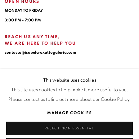
OPEN HOURS
MONDAY TO FRIDAY
3:00 PM - 7:00 PM
REACH US ANY TIME,
WE ARE HERE TO HELP YOU
contacto@isabelcroxattogaleria.com
This website uses cookies
This site uses cookies to help make it more useful to you.
Please contact us to find out more about our Cookie Policy.
Privacy Policy
Manage cookies
Terms & Conditions
MANAGE COOKIES
COPYRIGHT © 2026 ISABEL CROXATTO GALERÍA
REJECT NON ESSENTIAL
SITE BY ARTLOGIC