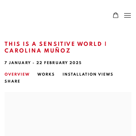
THIS IS A SENSITIVE WORLD |
CAROLINA MUÑOZ
7 JANUARY - 22 FEBRUARY 2025
OVERVIEW
WORKS
INSTALLATION VIEWS
SHARE