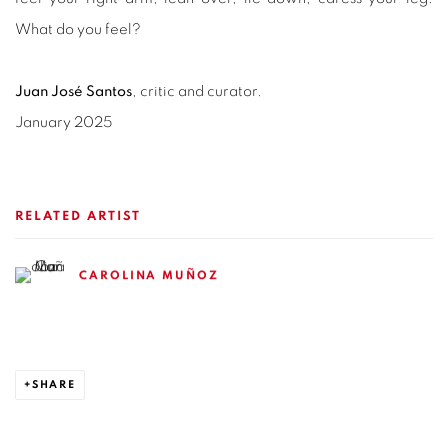
What do you feel?
Juan José Santos
, critic and curator.
January 2025
RELATED ARTIST
CAROLINA MUÑOZ
SHARE