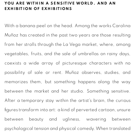
YOU ARE WITHIN A SENSITIVE WORLD. AND AN
EXHIBITION OF EXHIBITIONS
With a banana peel on the head. Among the works Carolina
Muñoz has created in the past two years are those resulting
from her strolls through the La Vega market, where, among
vegetables, fruits, and the sale of umbrellas on rainy days,
coexists a wide array of picturesque characters with no
possibility of sale or rent. Muñoz observes, studies, and
memorizes them, but something happens along the way
between the market and her studio. Something sensitive.
After a temporary stay within the artist's brain, the curious
figures transform into art: a kind of perverted cartoon, unsure
between beauty and ugliness, wavering between
psychological tension and physical comedy. When translated