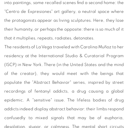
into paintings, some recalled scenes find a second home: the
"Centro de Expresiones" art gallery, a neutral space where
the protagonists appear as living sculptures. Here, they lose
their humanity, or perhaps the opposite: there is so much of it
that it multiplies, repeats, radiates, detonates.
The residents of La Vega traveled with Carolina Muñoz to her
residency at the International Studio & Curatorial Program
(ISCP) in New York. There (in the United States and the mind
of the creator), they would meet with the beings that
populate the "Abstract Behavior" series, inspired by street
recordings of fentanyl addicts, a drug causing a global
epidemic. A "sensitive" issue. The lifeless bodies of drug
addicts indeed display abstract behavior: their limbs respond
confusedly to mixed signals that may be of euphoria,
desolation, stupor, or calmness. The mental short circuits