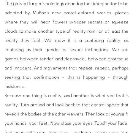
The girls in Darger's paintings abandon that imagination to be
adopted by Muñoz's new pastel-colored worlds, places
where they will hear flowers whisper secrets or squeeze
clouds to make another type of reality rain, or at least the
reality they feel. We know it is a confusing reality, as
confusing as their gender or sexual inclinations. We see
games between tender and depraved, between grotesque
and innocent. And movements that repeat, repeat, perhaps
seeking that confirmation - this is happening - through
insistence.
Because one thing is reality, and another is what you feel is
reality. Turn around and look back to that central space that
reveals the bodies of the other viewers. Then look at yourself:
your hands, your feet. Now close your eyes. Touch your face,
feel your right arm, lean over, lie down, caress your leg.