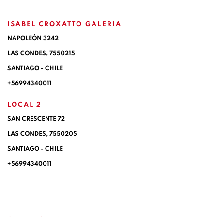
ISABEL CROXATTO GALERIA
NAPOLEÓN 3242
LAS CONDES,
7550215
SANTIAGO - CHILE
+56994340011
LOCAL 2
SAN CRESCENTE 72
LAS CONDES, 7550205
SANTIAGO - CHILE
+56994340011