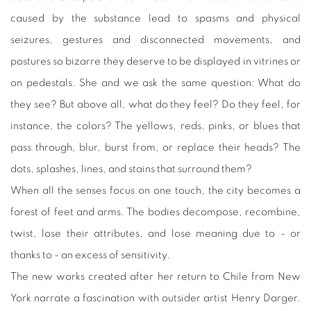
caused by the substance lead to spasms and physical
seizures, gestures and disconnected movements, and
postures so bizarre they deserve to be displayed in vitrines or
on pedestals. She and we ask the same question: What do
they see? But above all, what do they feel? Do they feel, for
instance, the colors? The yellows, reds, pinks, or blues that
pass through, blur, burst from, or replace their heads? The
dots, splashes, lines, and stains that surround them?
When all the senses focus on one touch, the city becomes a
forest of feet and arms. The bodies decompose, recombine,
twist, lose their attributes, and lose meaning due to - or
thanks to - an excess of sensitivity.
The new works created after her return to Chile from New
York narrate a fascination with outsider artist Henry Darger.