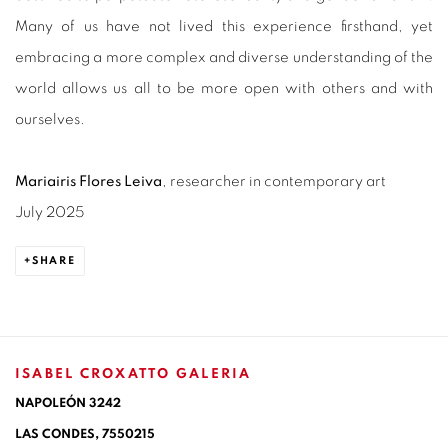
Many of us have not lived this experience firsthand, yet
embracing a more complex and diverse understanding of the
world allows us all to be more open with others and with
ourselves.
Mariairis Flores Leiva
, researcher in contemporary art
July 2025
SHARE
ISABEL CROXATTO GALERIA
NAPOLEÓN 3242
LAS CONDES,
7550215