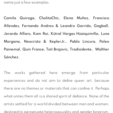
name just a few examples.
Camila Quiroga, CholitaChic, Elena Muñoz, Francisco
Allendes, Fernando Andreo & Leandro Garrido, Gagball,
Jerardo Alfaro, Kam Roi, Kütral Vargas Hüaiquimilla, Luna
Morgana, Neocristo & KeplerJr., Pablo Lincura, Poleo
Painemal, Quin France, Toti Brajovic, Tradisidente, Walther
Sánchez.
The works gathered here emerge from particular
experiences and do not aim to define queer art, because
there are no themes or materials that can confine it. Perhaps
what unites them all is a shared spirit of defiance. None of the
artists settled for a world divided between men and women,
destined to perpetuate heterosexuality and gender binarism.