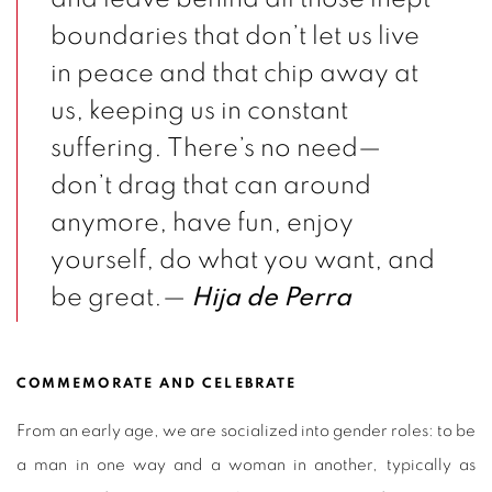
boundaries that don’t let us live
in peace and that chip away at
us, keeping us in constant
suffering. There’s no need—
don’t drag that can around
anymore, have fun, enjoy
yourself, do what you want, and
be great.—
Hija de Perra
COMMEMORATE AND CELEBRATE
From an early age, we are socialized into gender roles: to be
a man in one way and a woman in another, typically as