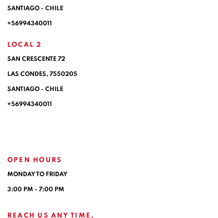
SANTIAGO - CHILE
+56994340011
LOCAL 2
SAN CRESCENTE 72
LAS CONDES, 7550205
SANTIAGO - CHILE
+56994340011
OPEN HOURS
MONDAY TO FRIDAY
3:00 PM - 7:00 PM
REACH US ANY TIME,