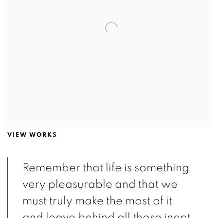
VIEW WORKS
Remember that life is something
very pleasurable and that we
must truly make the most of it
and leave behind all those inept