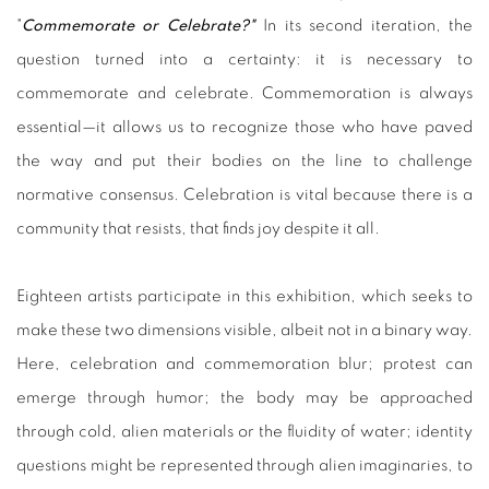
"
Commemorate or Celebrate?"
In its second iteration, the
question turned into a certainty: it is necessary to
commemorate and celebrate. Commemoration is always
essential—it allows us to recognize those who have paved
the way and put their bodies on the line to challenge
normative consensus. Celebration is vital because there is a
community that resists, that finds joy despite it all.
Eighteen artists participate in this exhibition, which seeks to
make these two dimensions visible, albeit not in a binary way.
Here, celebration and commemoration blur; protest can
emerge through humor; the body may be approached
through cold, alien materials or the fluidity of water; identity
questions might be represented through alien imaginaries, to