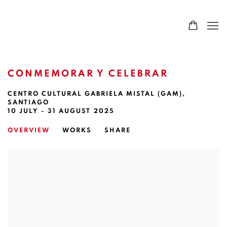
CONMEMORAR Y CELEBRAR
CENTRO CULTURAL GABRIELA MISTAL (GAM),
SANTIAGO
10 JULY - 31 AUGUST 2025
OVERVIEW
WORKS
SHARE