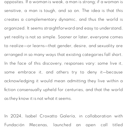
opposites. If a woman is weak, a man is strong; if a woman is
sensitive, a man is tough, and so on. The idea is that this
creates a complementary dynamic, and thus the world is
organized. It seems straightforward and easy to understand,
yet reality is not so simple. Sooner or later, everyone comes
to realize—or learns—that gender, desire, and sexuality are
arranged in so many ways that existing categories fall short.
In the face of this discovery, responses vary: some live it,
some embrace it, and others try to deny it—because
acknowledging it would mean admitting they live within a
fiction consensually upheld for centuries, and that the world
as they know it is not what it seems.
In 2024, Isabel Croxatto Galería, in collaboration with
Fundación Mecenas, launched an open call titled