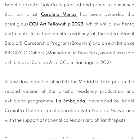
Isabel Croxatto Galería is pleased and proud to announce
that our artist
Carolina Muñoz
has been awarded the
prestigious
CCU Art Fellowship 2023
, which will allow her to
participate in a four-month residency at the International
Studio & Curatorship Program (Brooklyn) and an exhibition at
PROXYCO Gallery (Manhattan) in New York, as well as a solo
exhibition at Sala de Arte CCU in Santiago in 2024.
A few days ago, Carolina left for Madrid to take part in the
second version of the artistic residency production and
exhibition programme
La Embajada
, developed by Isabel
Croxatto Galería in collaboration with Galería Nueva and
with the support of national collectors and philanthropists.