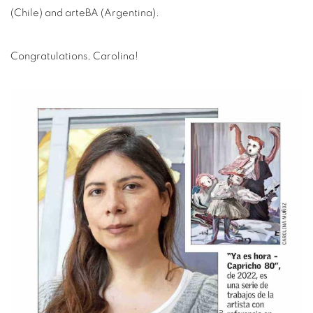
(Chile) and arteBA (Argentina).
Congratulations, Carolina!