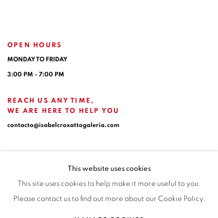
OPEN HOURS
MONDAY TO FRIDAY
3:00 PM - 7:00 PM
REACH US ANY TIME,
WE ARE HERE TO HELP YOU
contacto@isabelcroxattogaleria.com
This website uses cookies
This site uses cookies to help make it more useful to you.
Please contact us to find out more about our Cookie Policy.
Privacy Policy
Manage cookies
Terms & Conditions