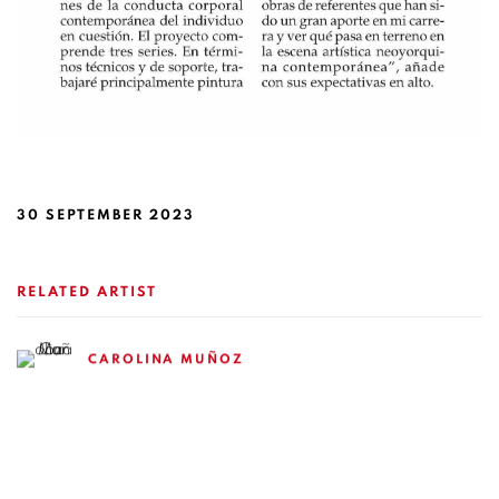
30 SEPTEMBER 2023
RELATED ARTIST
CAROLINA MUÑOZ