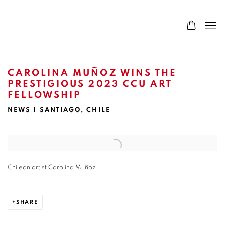
CAROLINA MUÑOZ WINS THE
PRESTIGIOUS 2023 CCU ART
FELLOWSHIP
NEWS | SANTIAGO, CHILE
Open a larger version of the following image in a popup:
Chilean artist Carolina Muñoz.
SHARE