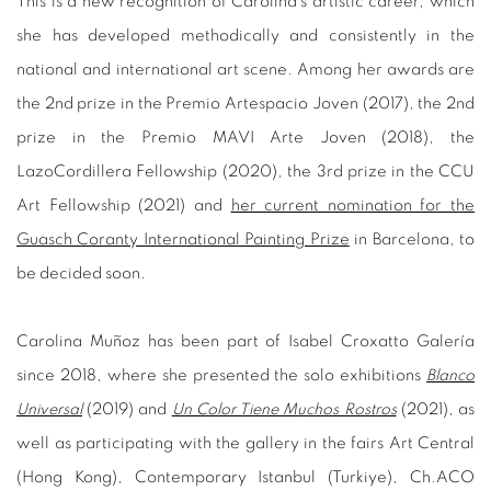
This is a new recognition of Carolina's artistic career, which
she has developed methodically and consistently in the
national and international art scene. Among her awards are
the 2nd prize in the Premio Artespacio Joven (2017), the 2nd
prize in the Premio MAVI Arte Joven (2018), the
LazoCordillera Fellowship (2020), the 3rd prize in the CCU
Art Fellowship (2021) and
her current nomination for the
Guasch Coranty International Painting Prize
in Barcelona, to
be decided soon.
Carolina Muñoz has been part of Isabel Croxatto Galería
since 2018, where she presented the solo exhibitions
Blanco
Universal
(2019) and
Un Color Tiene Muchos Rostros
(2021), as
well as participating with the gallery in the fairs Art Central
(Hong Kong), Contemporary Istanbul (Turkiye), Ch.ACO