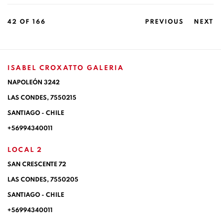
42
OF 166
PREVIOUS
NEXT
ISABEL CROXATTO GALERIA
NAPOLEÓN 3242
LAS CONDES,
7550215
SANTIAGO - CHILE
+56994340011
LOCAL 2
SAN CRESCENTE 72
LAS CONDES, 7550205
SANTIAGO - CHILE
+56994340011