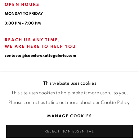
OPEN HOURS
MONDAY TO FRIDAY
3:00 PM - 7:00 PM
REACH US ANY TIME,
WE ARE HERE TO HELP YOU
contacto@isabelcroxattogaleria.com
This website uses cookies
This site uses cookies to help make it more useful to you.
Please contact us to find out more about our Cookie Policy.
Privacy Policy
Manage cookies
Terms & Conditions
MANAGE COOKIES
COPYRIGHT © 2026 ISABEL CROXATTO GALERÍA
REJECT NON ESSENTIAL
SITE BY ARTLOGIC