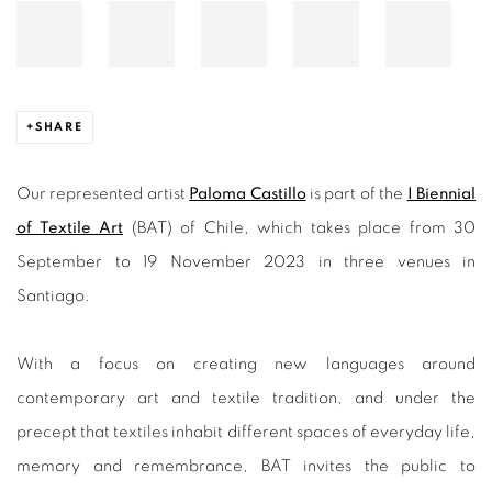
SHARE
Our represented artist
Paloma Castillo
is part of the
I Biennial
of Textile Art
(BAT) of Chile, which takes place from 30
September to 19 November 2023 in three venues in
Santiago.
With a focus on creating new languages around
contemporary art and textile tradition, and under the
precept that textiles inhabit different spaces of everyday life,
memory and remembrance, BAT invites the public to