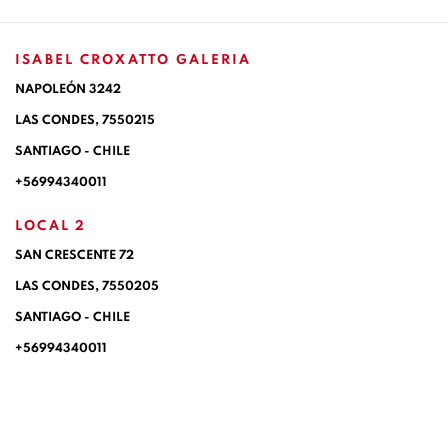
ISABEL CROXATTO GALERIA
NAPOLEÓN 3242
LAS CONDES,
7550215
SANTIAGO - CHILE
+56994340011
LOCAL 2
SAN CRESCENTE 72
LAS CONDES, 7550205
SANTIAGO - CHILE
+56994340011