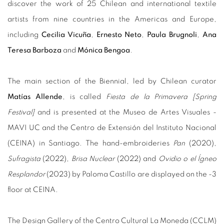
discover the work of 25 Chilean and international textile
artists from nine countries in the Americas and Europe,
including
Cecilia Vicuña
,
Ernesto Neto
,
Paula Brugnoli
,
Ana
Teresa Barboza
and
Mónica Bengoa
.
The main section of the Biennial, led by Chilean curator
Matías Allende
, is called
Fiesta de la Primavera [Spring
Festival]
and is presented at the Museo de Artes Visuales -
MAVI UC and the Centro de Extensión del Instituto Nacional
(CEINA) in Santiago. The hand-embroideries
Pan
(2020),
Sufragista
(2022),
Brisa Nuclear
(2022) and
Ovidio o el Ígneo
Resplandor
(2023) by Paloma Castillo are displayed on the -3
floor at CEINA.
The Design Gallery of the Centro Cultural La Moneda (CCLM)