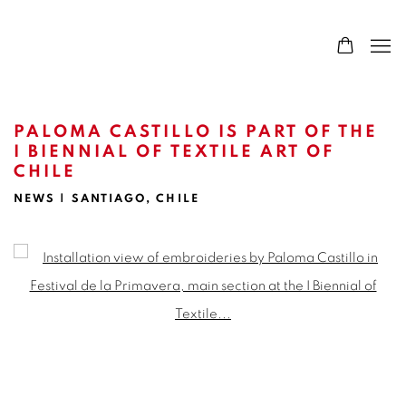
PALOMA CASTILLO IS PART OF THE
I BIENNIAL OF TEXTILE ART OF
CHILE
NEWS | SANTIAGO, CHILE
Open a larger version of the following image in a popup: