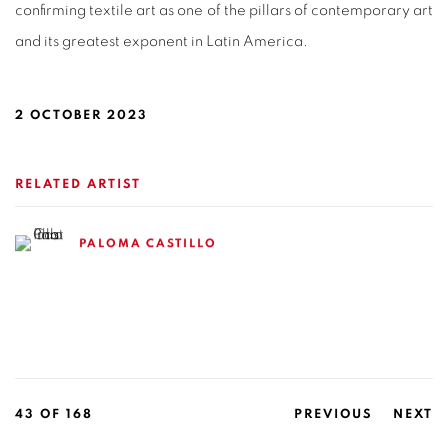
confirming textile art as one of the pillars of contemporary art
and its greatest exponent in Latin America.
2 OCTOBER 2023
RELATED ARTIST
PALOMA CASTILLO
43
OF 168
PREVIOUS
NEXT