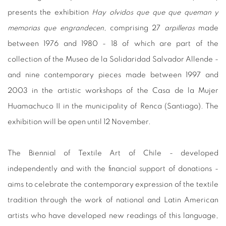
presents the exhibition
Hay olvidos que que que queman y
memorias que engrandecen
, comprising 27
arpilleras
made
between 1976 and 1980 - 18 of which are part of the
collection of the Museo de la Solidaridad Salvador Allende -
and nine contemporary pieces made between 1997 and
2003 in the artistic workshops of the Casa de la Mujer
Huamachuco II in the municipality of Renca (Santiago). The
exhibition will be open until 12 November.
The Biennial of Textile Art of Chile - developed
independently and with the financial support of donations -
aims to celebrate the contemporary expression of the textile
tradition through the work of national and Latin American
artists who have developed new readings of this language,