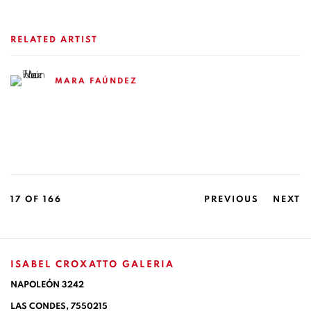
RELATED ARTIST
MARA FAÚNDEZ
17
OF 166
PREVIOUS
NEXT
ISABEL CROXATTO GALERIA
NAPOLEÓN 3242
LAS CONDES,
7550215