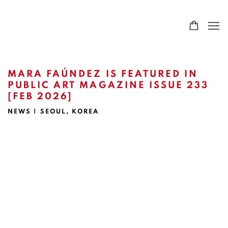
MARA FAÚNDEZ IS FEATURED IN
PUBLIC ART MAGAZINE ISSUE 233
[FEB 2026]
NEWS | SEOUL, KOREA
Open a larger version of the following image in a popup: