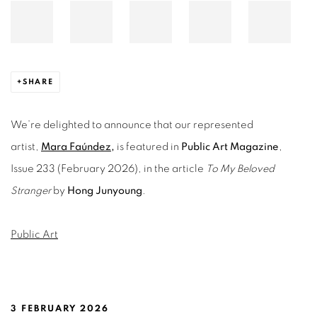
SHARE
We’re delighted to announce that our represented
artist,
Mara Faúndez
,
is featured in
Public Art Magazine
,
Issue 233 (February 2026), in the article
To My Beloved
Stranger
by
Hong Junyoung
.
Public Art
3 FEBRUARY 2026