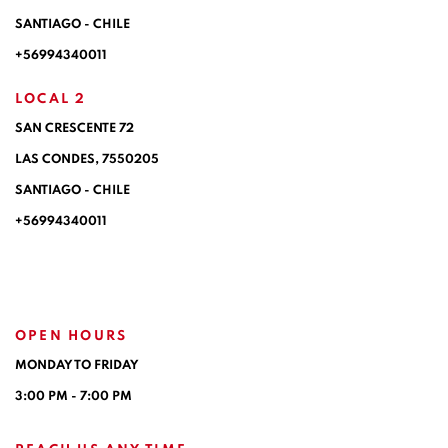
SANTIAGO - CHILE
+56994340011
LOCAL 2
SAN CRESCENTE 72
LAS CONDES, 7550205
SANTIAGO - CHILE
+56994340011
OPEN HOURS
MONDAY TO FRIDAY
3:00 PM - 7:00 PM