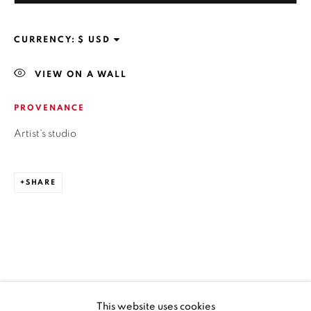
SANTIAGO - CHILE
+56994340011
CURRENCY:
VIEW ON A WALL
PROVENANCE
OPEN HOURS
MONDAY TO FRIDAY
Artist's studio
3:00 PM - 7:00 PM
SHARE
REACH US ANY TIME,
WE ARE HERE TO HELP YOU
contacto@isabelcroxattogaleria.com
This website uses cookies