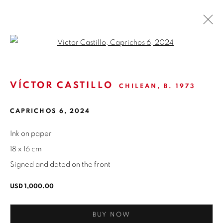
Open a larger version of the fol
VÍCTOR CASTILLO
CHILEAN,
B. 1973
ISABEL CROXATTO GALERIA
CAPRICHOS 6
,
2024
NAPOLEÓN 3242
LAS CONDES,
7550215
Ink on paper
SANTIAGO - CHILE
18 x 16 cm
+56994340011
Signed and dated on the front
LOCAL 2
USD 1,000.00
SAN CRESCENTE 72
LAS CONDES, 7550205
BUY NOW