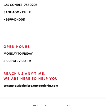
LAS CONDES, 7550205
SANTIAGO - CHILE
+56994340011
OPEN HOURS
MONDAY TO FRIDAY
3:00 PM - 7:00 PM
REACH US ANY TIME,
WE ARE HERE TO HELP YOU
contacto@isabelcroxattogaleria.com