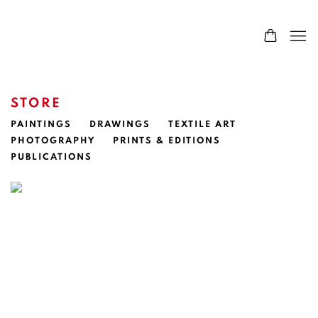
STORE
PAINTINGS
DRAWINGS
TEXTILE ART
PHOTOGRAPHY
PRINTS & EDITIONS
PUBLICATIONS