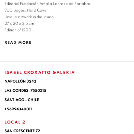
Editorial Fundación Amalia Lacroze de Fortabat.
300 pages, Hard Cover
Unique artwork in the inside
27 x 20 x 3.5 cm
Edition of 1200
READ MORE
ISABEL CROXATTO GALERIA
NAPOLEÓN 3242
LAS CONDES,
7550215
SANTIAGO - CHILE
+56994340011
LOCAL 2
SAN CRESCENTE 72