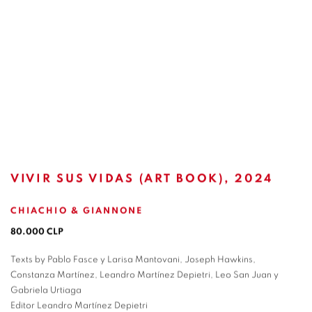
VIVIR SUS VIDAS (ART BOOK), 2024
CHIACHIO & GIANNONE
80.000 CLP
Texts by Pablo Fasce y Larisa Mantovani, Joseph Hawkins,
Constanza Martínez, Leandro Martínez Depietri, Leo San Juan y
Gabriela Urtiaga
Editor Leandro Martínez Depietri