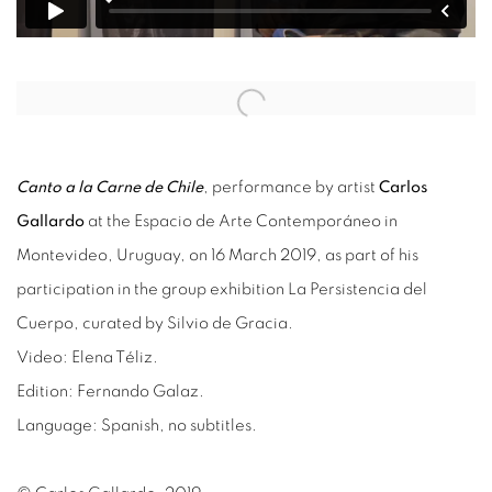
Open a larger version of the following image in a popup:
Canto a la Carne de Chile
, performance by artist
Carlos
Gallardo
at the Espacio de Arte Contemporáneo in
Montevideo, Uruguay, on 16 March 2019, as part of his
participation in the group exhibition La Persistencia del
Cuerpo, curated by Silvio de Gracia.
Video: Elena Téliz.
Edition: Fernando Galaz.
Language: Spanish, no subtitles.