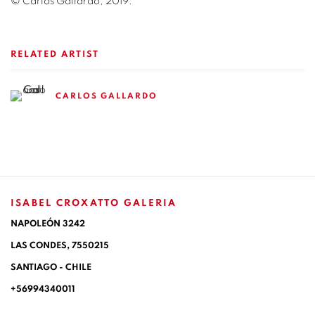
© Carlos Gallardo, 2019.
RELATED ARTIST
CARLOS GALLARDO
ISABEL CROXATTO GALERIA
NAPOLEÓN 3242
LAS CONDES,
7550215
SANTIAGO - CHILE
+56994340011