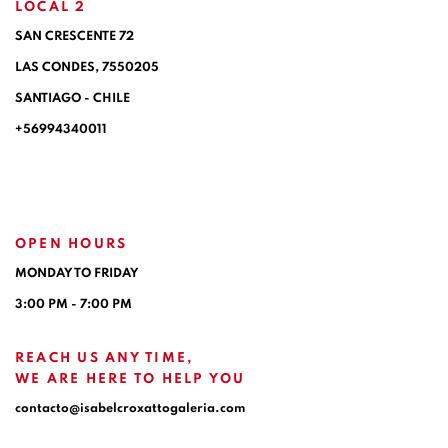
LOCAL 2
SAN CRESCENTE 72
LAS CONDES, 7550205
SANTIAGO - CHILE
+56994340011
OPEN HOURS
MONDAY TO FRIDAY
3:00 PM - 7:00 PM
REACH US ANY TIME,
WE ARE HERE TO HELP YOU
contacto@isabelcroxattogaleria.com