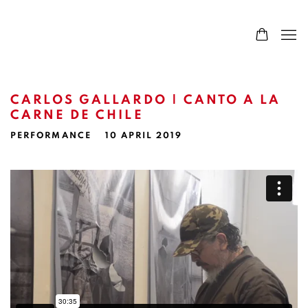
CARLOS GALLARDO | CANTO A LA
CARNE DE CHILE
PERFORMANCE
10 APRIL 2019