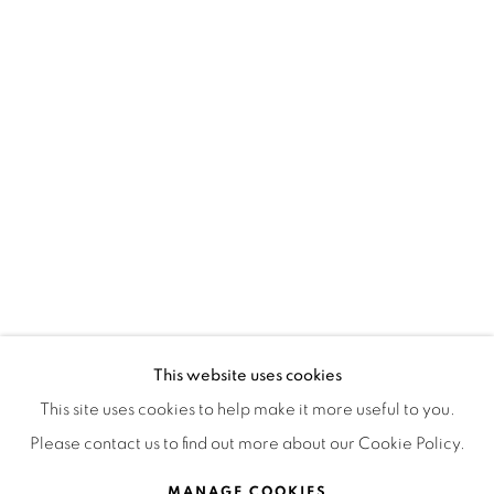
OPEN HOURS
MONDAY TO FRIDAY
3:00 PM - 7:00 PM
REACH US ANY TIME,
WE ARE HERE TO HELP YOU
contacto@isabelcroxattogaleria.com
This website uses cookies
This site uses cookies to help make it more useful to you.
Please contact us to find out more about our Cookie Policy.
Privacy Policy
Manage cookies
Terms & Conditions
COPYRIGHT © 2026 ISABEL CROXATTO GALERÍA
MANAGE COOKIES