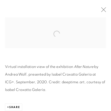
AFTER NATURE | ANDREA WOLF
Open a larger version of the fol
VIRTUAL EXHIBITION
30 SEPTEMBER - 20 NOVEMBER 2020
OVERVIEW
WORKS
VIRTUAL EXHIBITION
INSTALLATION VIEWS
NEWS
PRESS
SHARE
Virtual installation view of the exhibition
After Nature
by
Andrea Wolf, presented by Isabel Croxatto Galería at
ICG+. September, 2020. Credit: deeptime.art, courtesy of
RELATED ARTIST
Isabel Croxatto Galería.
ANDREA WOLF
SHARE