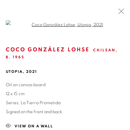
Open a larger version of the fol
LA TIERRA PROMETIDA | COCO
GONZÁLEZ LOHSE
COCO GONZÁLEZ LOHSE
CHILEAN,
B. 1965
GALERÍA NUEVA | MADRID
3 - 30 JUNE 2021
OVERVIEW
WORKS
INSTALLATION VIEWS
UTOPIA
,
2021
NEWS
PRESS
SHARE
Oil on canvas board
12 x 15 cm
Series:
La Tierra Prometida
ISABEL CROXATTO GALERIA
Signed on the front and back
NAPOLEÓN 3242
LAS CONDES,
7550215
VIEW ON A WALL