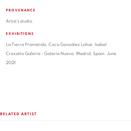
SANTIAGO - CHILE
PROVENANCE
+56994340011
Artist's studio.
LOCAL 2
EXHIBITIONS
SAN CRESCENTE 72
LAS CONDES, 7550205
La Tierra Prometida, Coco González Lohse. Isabel
SANTIAGO - CHILE
Croxatto Galería - Galería Nueva. Madrid, Spain. June
+56994340011
2021.
OPEN HOURS
MONDAY TO FRIDAY
3:00 PM - 7:00 PM
RELATED ARTIST
REACH US ANY TIME,