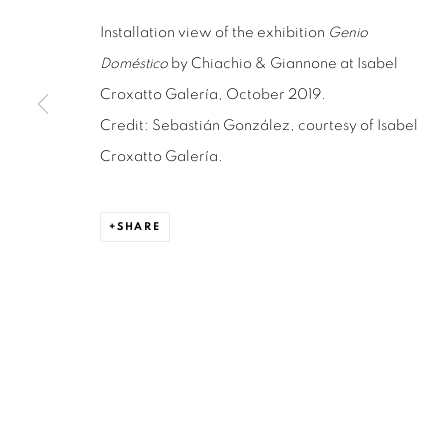
Installation view of the exhibition
Genio
Doméstico
by Chiachio & Giannone at Isabel
ISABEL CROXATTO GALERIA
OPEN HO
Croxatto Galería, October 2019.
NAPOLEÓN 3242
MONDAY TO 
Credit: Sebastián González, courtesy of Isabel
LAS CONDES,
7550215
3:00 PM - 7
Croxatto Galería.
SANTIAGO - CHILE
REACH U
+56994340011
WE ARE H
SHARE
contacto@is
LOCAL 2
SAN CRESCENTE 72
LAS CONDES, 7550205
SANTIAGO - CHILE
+56994340011