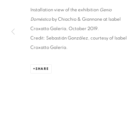
Installation view of the exhibition
Genio
Doméstico
by Chiachio & Giannone at Isabel
ISABEL CROXATTO GALERIA
OPEN HO
Croxatto Galería, October 2019.
NAPOLEÓN 3242
MONDAY TO 
Credit: Sebastián González, courtesy of Isabel
LAS CONDES,
7550215
3:00 PM - 7
Croxatto Galería.
SANTIAGO - CHILE
REACH U
+56994340011
WE ARE H
SHARE
contacto@is
LOCAL 2
SAN CRESCENTE 72
LAS CONDES, 7550205
SANTIAGO - CHILE
+56994340011