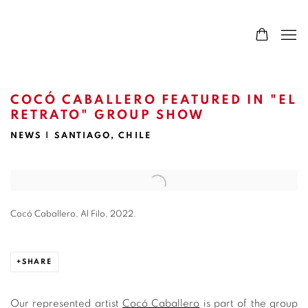
COCÓ CABALLERO FEATURED IN "EL
RETRATO" GROUP SHOW
NEWS | SANTIAGO, CHILE
Open a larger version of the following image in a popup:
Cocó Caballero, Al Filo, 2022.
SHARE
Our represented artist
Cocó Caballero
is part of the group