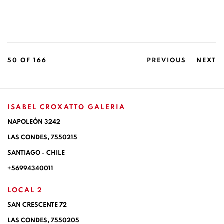
50
OF 166
PREVIOUS
NEXT
ISABEL CROXATTO GALERIA
NAPOLEÓN 3242
LAS CONDES,
7550215
SANTIAGO - CHILE
+56994340011
LOCAL 2
SAN CRESCENTE 72
LAS CONDES, 7550205