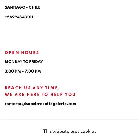
SANTIAGO - CHILE
+56994340011
OPEN HOURS
MONDAY TO FRIDAY
3:00 PM - 7:00 PM
REACH US ANY TIME,
WE ARE HERE TO HELP YOU
contacto@isabelcroxattogaleria.com
This website uses cookies