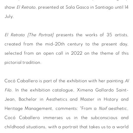
show
El Retrato
, presented at Sala Gasco in Santiago until 14
July.
El Retrato [The Portrait]
presents the works of 35 artists,
created from the mid-20th century to the present day,
selected from an open call in 2022 on the theme of this
pictorial tradition.
Cocó Caballero is part of the exhibition with her painting
Al
Filo
. In the exhibition catalogue, Ximena Gallardo Saint-
Jean, Bachelor in Aesthetics and Master in History and
Heritage Management, comments: "From a
Naïf
aesthetic,
Cocó Caballero immerses us in the subconscious and
childhood situations, with a portrait that takes us to a world