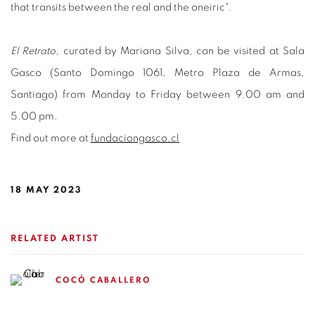
that transits between the real and the oneiric".
El Retrato
, curated by Mariana Silva, can be visited at Sala
Gasco (Santo Domingo 1061, Metro Plaza de Armas,
Santiago) from Monday to Friday between 9.00 am and
5.00 pm.
Find out more at
fundaciongasco.cl
18 MAY 2023
RELATED ARTIST
COCÓ CABALLERO