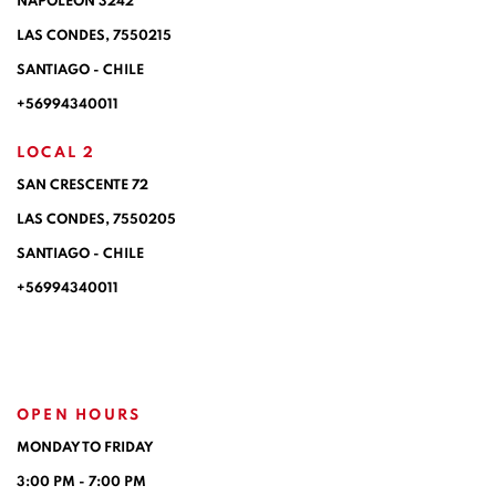
NAPOLEÓN 3242
LAS CONDES,
7550215
SANTIAGO - CHILE
+56994340011
LOCAL 2
SAN CRESCENTE 72
LAS CONDES, 7550205
SANTIAGO - CHILE
+56994340011
OPEN HOURS
MONDAY TO FRIDAY
3:00 PM - 7:00 PM