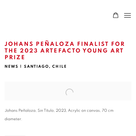
JOHANS PEÑALOZA FINALIST FOR
THE 2023 ARTEFACTO YOUNG ART
PRIZE
NEWS | SANTIAGO, CHILE
Open a larger version of the following image in a popup:
Johans Peñaloza, Sin Título, 2023, Acrylic on canvas, 70 cm
diameter.