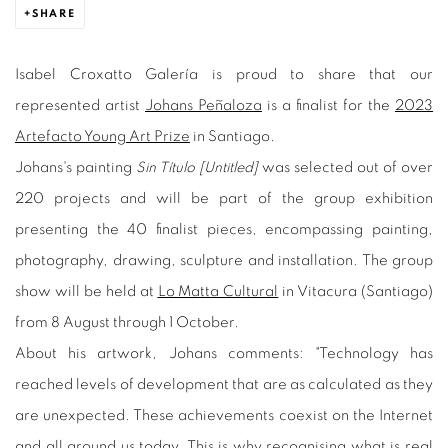
SHARE
Isabel Croxatto Galería is proud to share that our
represented artist
Johans Peñaloza
is a finalist for the
2023
Artefacto Young Art Prize
in Santiago.
Johans's painting
Sin Título [Untitled]
was selected out of over
220 projects and will be part of the group exhibition
presenting the 40 finalist pieces, encompassing painting,
photography, drawing, sculpture and installation. The group
show will be held at
Lo Matta Cultural
in Vitacura (Santiago)
from 8 August through 1 October.
About his artwork, Johans comments: "Technology has
reached levels of development that are as calculated as they
are unexpected. These achievements coexist on the Internet
and all around us today. This is why recognising what is real