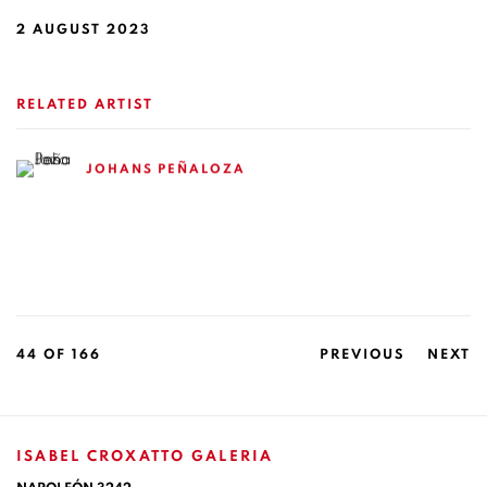
2 AUGUST 2023
RELATED ARTIST
JOHANS PEÑALOZA
44
OF 166
PREVIOUS
NEXT
ISABEL CROXATTO GALERIA