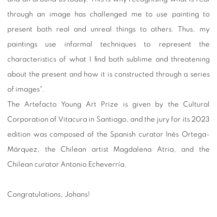
through an image has challenged me to use painting to
present both real and unreal things to others. Thus, my
paintings use informal techniques to represent the
characteristics of what I find both sublime and threatening
about the present and how it is constructed through a series
of images".
The Artefacto Young Art Prize is given by the Cultural
Corporation of Vitacura in Santiago, and the jury for its 2023
edition was composed of the Spanish curator Inés Ortega-
Márquez, the Chilean artist Magdalena Atria, and the
Chilean curator Antonio Echeverría.
Congratulations, Johans!