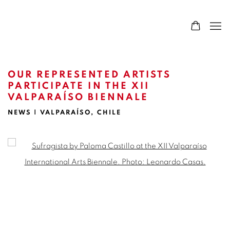
OUR REPRESENTED ARTISTS
PARTICIPATE IN THE XII
VALPARAÍSO BIENNALE
NEWS | VALPARAÍSO, CHILE
Open a larger version of the following image in a popup: