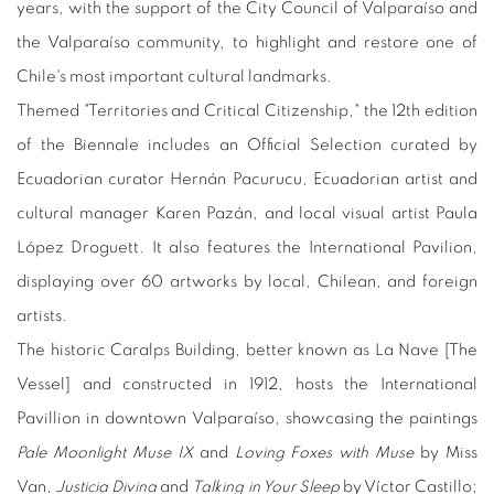
years, with the support of the City Council of Valparaíso and
the Valparaíso community, to highlight and restore one of
Chile's most important cultural landmarks.
Themed "Territories and Critical Citizenship," the 12th edition
of the Biennale includes an Official Selection curated by
Ecuadorian curator Hernán Pacurucu, Ecuadorian artist and
cultural manager Karen Pazán, and local visual artist Paula
López Droguett. It also features the International Pavilion,
displaying over 60 artworks by local, Chilean, and foreign
artists.
The historic Caralps Building, better known as La Nave [The
Vessel] and constructed in 1912, hosts the International
Pavillion in downtown Valparaíso, showcasing the paintings
Pale Moonlight Muse IX
and
Loving Foxes with Muse
by Miss
Van,
Justicia Divina
and
Talking in Your Sleep
by Víctor Castillo;