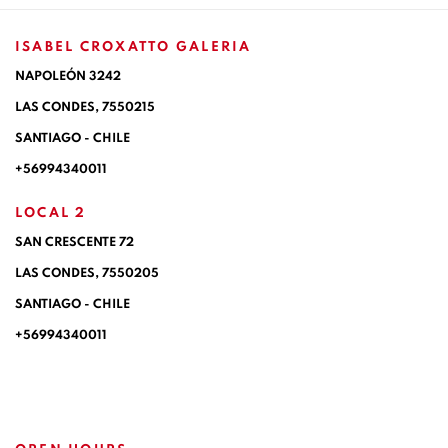
ISABEL CROXATTO GALERIA
NAPOLEÓN 3242
LAS CONDES,
7550215
SANTIAGO - CHILE
+56994340011
LOCAL 2
SAN CRESCENTE 72
LAS CONDES, 7550205
SANTIAGO - CHILE
+56994340011