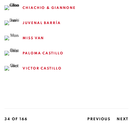
CHIACHIO & GIANNONE
JUVENAL BARRÍA
MISS VAN
PALOMA CASTILLO
VICTOR CASTILLO
34
OF 166
PREVIOUS
NEXT