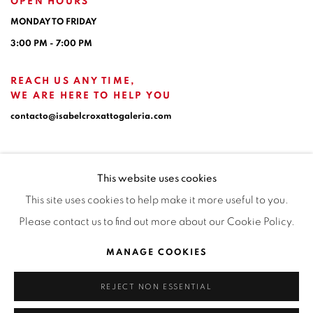
OPEN HOURS
MONDAY TO FRIDAY
3:00 PM - 7:00 PM
REACH US ANY TIME,
WE ARE HERE TO HELP YOU
contacto@isabelcroxattogaleria.com
This website uses cookies
This site uses cookies to help make it more useful to you.
Please contact us to find out more about our Cookie Policy.
Privacy Policy
Manage cookies
Terms & Conditions
MANAGE COOKIES
COPYRIGHT © 2026 ISABEL CROXATTO GALERÍA
REJECT NON ESSENTIAL
SITE BY ARTLOGIC