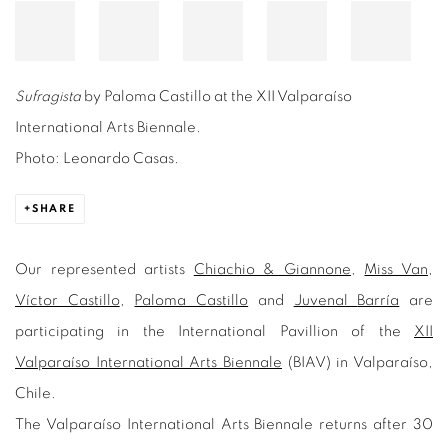
Sufragista
by Paloma Castillo at the XII Valparaíso
International Arts Biennale.
Photo: Leonardo Casas.
SHARE
Our represented artists
Chiachio & Giannone
,
Miss Van
,
Víctor Castillo
,
Paloma Castillo
and
Juvenal
Barría
are
participating in the International Pavillion of the
XII
Valparaíso International Arts Biennale
(BIAV) in Valparaíso,
Chile.
The Valparaíso International Arts Biennale returns after 30