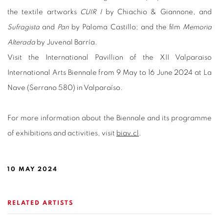
the textile artworks
CUIR I
by Chiachio & Giannone, and
Sufragista
and
Pan
by Paloma Castillo; and the film
Memoria
Alterada
by Juvenal Barría.
Visit
the International Pavillion of
the XII Valparaiso
International Arts Biennale from 9 May to 16 June 2024 at La
Nave (Serrano 580) in Valparaíso.
For more information about the Biennale and its programme
of exhibitions and activities, visit
biav.cl
.
10 MAY 2024
RELATED ARTISTS