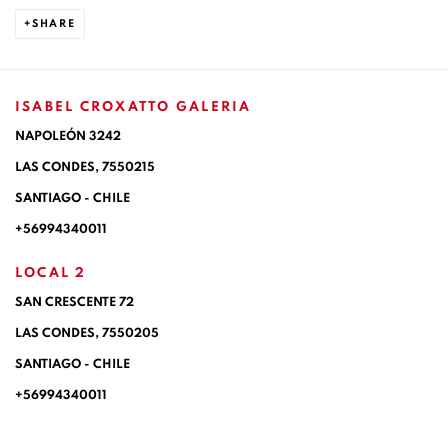
SHARE
ISABEL CROXATTO GALERIA
NAPOLEÓN 3242
LAS CONDES,
7550215
SANTIAGO - CHILE
+56994340011
LOCAL 2
SAN CRESCENTE 72
LAS CONDES, 7550205
SANTIAGO - CHILE
+56994340011