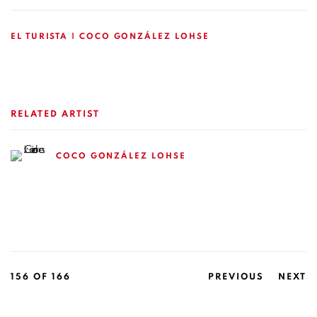
EL TURISTA | COCO GONZÁLEZ LOHSE
RELATED ARTIST
COCO GONZÁLEZ LOHSE
156
OF 166
PREVIOUS
NEXT