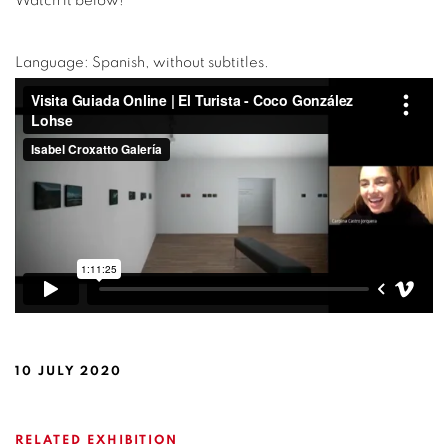
Watch it below!
Language: Spanish, without subtitles.
10 JULY 2020
RELATED EXHIBITION