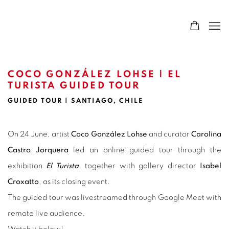
COCO GONZÁLEZ LOHSE | EL
TURISTA GUIDED TOUR
GUIDED TOUR | SANTIAGO, CHILE
On 24 June, artist
Coco González Lohse
and curator
Carolina
Castro Jorquera
led an online guided tour through the
exhibition
El Turista
, together with gallery director
Isabel
Croxatto
, as its closing event.
The guided tour was livestreamed through Google Meet with
remote live audience.