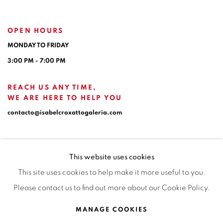
OPEN HOURS
MONDAY TO FRIDAY
3:00 PM - 7:00 PM
REACH US ANY TIME,
WE ARE HERE TO HELP YOU
contacto@isabelcroxattogaleria.com
This website uses cookies
This site uses cookies to help make it more useful to you.
Please contact us to find out more about our Cookie Policy.
Privacy Policy
Manage cookies
Terms & Conditions
MANAGE COOKIES
COPYRIGHT © 2026 ISABEL CROXATTO GALERÍA