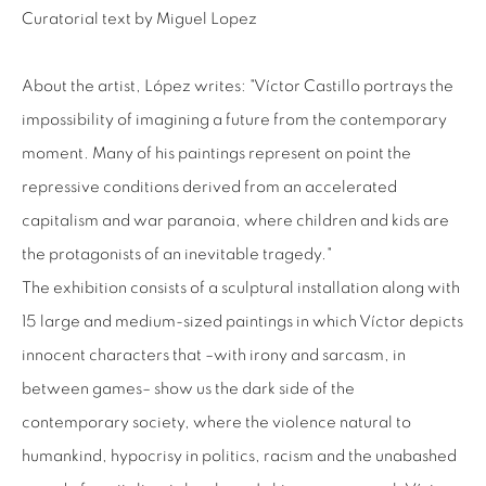
Curatorial text by Miguel Lopez
+56994340011
LOCAL 2
About the artist, López writes: "Víctor Castillo portrays the
SAN CRESCENTE 72
impossibility of imagining a future from the contemporary
LAS CONDES, 7550205
moment. Many of his paintings represent on point the
SANTIAGO - CHILE
repressive conditions derived from an accelerated
+56994340011
capitalism and war paranoia, where children and kids are
the protagonists of an inevitable tragedy."
The exhibition consists of a sculptural installation along with
15 large and medium-sized paintings in which Víctor depicts
OPEN HOURS
innocent characters that –with irony and sarcasm, in
MONDAY TO FRIDAY
between games– show us the dark side of the
3:00 PM - 7:00 PM
contemporary society, where the violence natural to
REACH US ANY TIME,
humankind, hypocrisy in politics, racism and the unabashed
WE ARE HERE TO HELP YOU