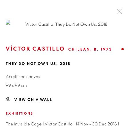
Open a larger version of the fol
FESTÍN DE ARTE #21
VÍCTOR CASTILLO
CHILEAN,
B. 1973
GROUP SHOW
16 JANUARY - 6 MARCH 2019
OVERVIEW
WORKS
INSTALLATION VIEWS
THEY DO NOT OWN US
,
2018
SHARE
Acrylic on canvas
99 x 99 cm
ISABEL CROXATTO GALERIA
VIEW ON A WALL
NAPOLEÓN 3242
EXHIBITIONS
LAS CONDES,
7550215
The Invisible Cage | Victor Castillo | 14 Nov - 30 Dec 2018 |
SANTIAGO - CHILE