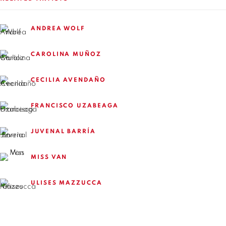
+56994340011
ANDREA WOLF
LOCAL 2
SAN CRESCENTE 72
CAROLINA MUÑOZ
LAS CONDES, 7550205
SANTIAGO - CHILE
CECILIA AVENDAÑO
+56994340011
FRANCISCO UZABEAGA
JUVENAL BARRÍA
OPEN HOURS
MISS VAN
MONDAY TO FRIDAY
ULISES MAZZUCCA
3:00 PM - 7:00 PM
REACH US ANY TIME,
WE ARE HERE TO HELP YOU