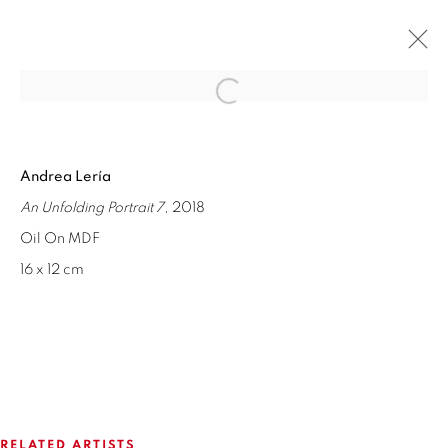
Open a larger version of the fol
FESTÍN DE ARTE #21
Andrea Lería
GROUP SHOW
16 JANUARY - 6 MARCH 2019
An Unfolding Portrait 7
, 2018
OVERVIEW
WORKS
INSTALLATION VIEWS
Oil On MDF
SHARE
16 x 12 cm
ISABEL CROXATTO GALERIA
NAPOLEÓN 3242
LAS CONDES,
7550215
SANTIAGO - CHILE
RELATED ARTISTS