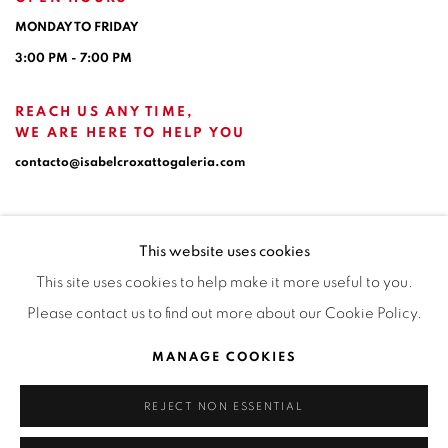
MONDAY TO FRIDAY
3:00 PM - 7:00 PM
REACH US ANY TIME,
WE ARE HERE TO HELP YOU
contacto@isabelcroxattogaleria.com
This website uses cookies
This site uses cookies to help make it more useful to you.
Please contact us to find out more about our Cookie Policy.
Privacy Policy
Manage cookies
Terms & Conditions
MANAGE COOKIES
COPYRIGHT © 2026 ISABEL CROXATTO GALERÍA
REJECT NON ESSENTIAL
SITE BY ARTLOGIC