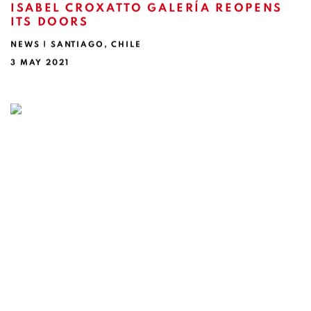
ISABEL CROXATTO GALERÍA REOPENS
ITS DOORS
NEWS | SANTIAGO, CHILE
3 MAY 2021