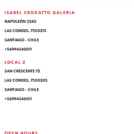
ISABEL CROXATTO GALERIA
NAPOLEÓN 3242
LAS CONDES,
7550215
SANTIAGO - CHILE
+56994340011
LOCAL 2
SAN CRESCENTE 72
LAS CONDES, 7550205
SANTIAGO - CHILE
+56994340011
OPEN HOURS