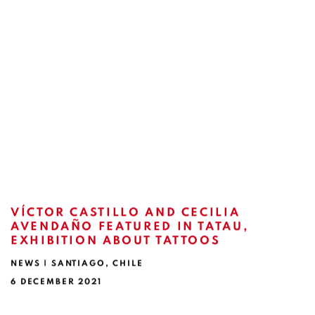
VÍCTOR CASTILLO AND CECILIA
AVENDAÑO FEATURED IN TATAU,
EXHIBITION ABOUT TATTOOS
NEWS | SANTIAGO, CHILE
6 DECEMBER 2021