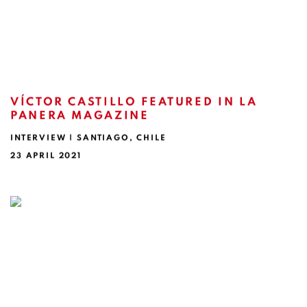
VÍCTOR CASTILLO FEATURED IN LA
PANERA MAGAZINE
INTERVIEW | SANTIAGO, CHILE
23 APRIL 2021