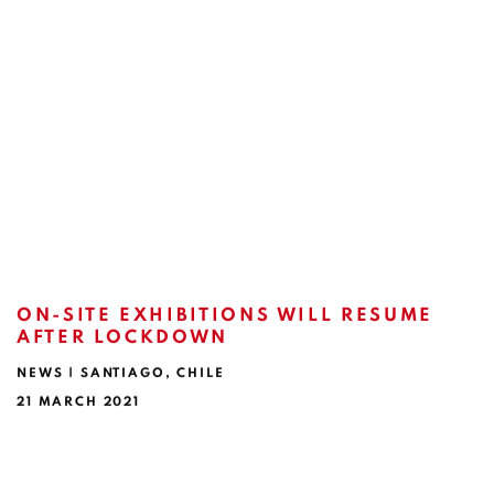
ON-SITE EXHIBITIONS WILL RESUME
AFTER LOCKDOWN
NEWS | SANTIAGO, CHILE
21 MARCH 2021