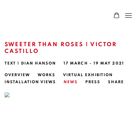
SWEETER THAN ROSES | VICTOR
CASTILLO
TEXT | DIAN HANSON
17 MARCH - 19 MAY 2021
OVERVIEW
WORKS
VIRTUAL EXHIBITION
INSTALLATION VIEWS
NEWS
PRESS
SHARE