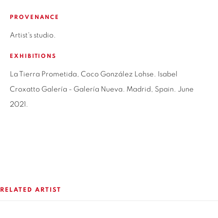
SANTIAGO - CHILE
PROVENANCE
+56994340011
Artist's studio.
LOCAL 2
EXHIBITIONS
SAN CRESCENTE 72
LAS CONDES, 7550205
La Tierra Prometida, Coco González Lohse. Isabel
SANTIAGO - CHILE
Croxatto Galería - Galería Nueva. Madrid, Spain. June
+56994340011
2021.
OPEN HOURS
MONDAY TO FRIDAY
3:00 PM - 7:00 PM
RELATED ARTIST
REACH US ANY TIME,