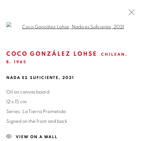
Open a larger version of the fol
LA TIERRA PROMETIDA | COCO
GONZÁLEZ LOHSE
COCO GONZÁLEZ LOHSE
CHILEAN,
B. 1965
GALERÍA NUEVA | MADRID
3 - 30 JUNE 2021
OVERVIEW
WORKS
INSTALLATION VIEWS
NADA ES SUFICIENTE
,
2021
NEWS
PRESS
SHARE
Oil on canvas board
12 x 15 cm
Series:
La Tierra Prometida
ISABEL CROXATTO GALERIA
Signed on the front and back
NAPOLEÓN 3242
LAS CONDES,
7550215
VIEW ON A WALL