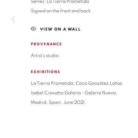
Series:
La Tierra Prometida
NAPOLEÓN 3242
MONDAY TO 
Signed on the front and back
LAS CONDES,
7550215
3:00 PM - 7
SANTIAGO - CHILE
VIEW ON A WALL
REACH U
+56994340011
WE ARE H
PROVENANCE
contacto@is
LOCAL 2
Artist's studio.
SAN CRESCENTE 72
LAS CONDES, 7550205
EXHIBITIONS
SANTIAGO - CHILE
La Tierra Prometida, Coco González Lohse.
+56994340011
Isabel Croxatto Galería - Galería Nueva.
Madrid, Spain. June 2021.
Privacy Policy
Manage cookies
Terms & Conditions
COPYRIGHT © 2026 ISABEL CROXATTO GALERÍA
SITE BY