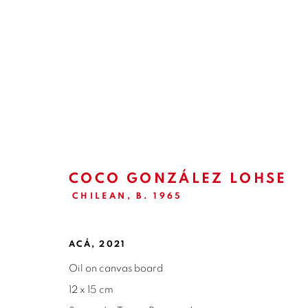
LA TIERRA PROMETIDA | C
GALERÍA NUEVA | MADRID
3 - 30 JUNE 2021
COCO GONZÁLEZ LOHSE
CHILEAN,
B. 1965
ACÁ
,
2021
Oil on canvas board
12 x 15 cm
ISABEL CROXATTO GALERIA
OPEN HO