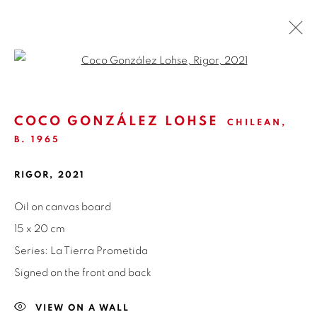
Open a larger version of the fol
LA TIERRA PROMETIDA | COCO
GONZÁLEZ LOHSE
COCO GONZÁLEZ LOHSE
CHILEAN,
B. 1965
GALERÍA NUEVA | MADRID
3 - 30 JUNE 2021
OVERVIEW
WORKS
INSTALLATION VIEWS
RIGOR
,
2021
NEWS
PRESS
SHARE
Oil on canvas board
15 x 20 cm
Series:
La Tierra Prometida
ISABEL CROXATTO GALERIA
Signed on the front and back
NAPOLEÓN 3242
LAS CONDES,
7550215
VIEW ON A WALL