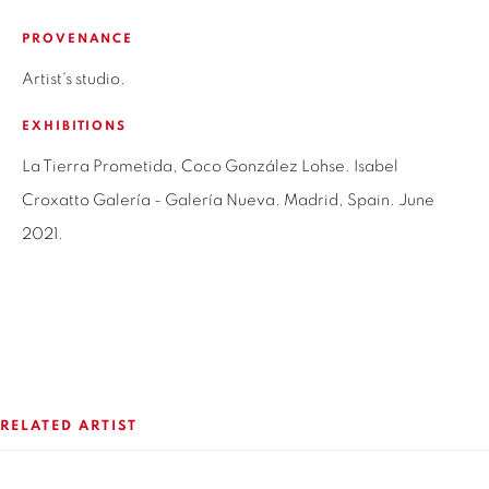
SANTIAGO - CHILE
PROVENANCE
+56994340011
Artist's studio.
LOCAL 2
EXHIBITIONS
SAN CRESCENTE 72
LAS CONDES, 7550205
La Tierra Prometida, Coco González Lohse. Isabel
SANTIAGO - CHILE
Croxatto Galería - Galería Nueva. Madrid, Spain. June
+56994340011
2021.
OPEN HOURS
MONDAY TO FRIDAY
3:00 PM - 7:00 PM
RELATED ARTIST
REACH US ANY TIME,