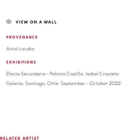
LAS CONDES,
7550215
SANTIAGO - CHILE
+56994340011
VIEW ON A WALL
LOCAL 2
PROVENANCE
SAN CRESCENTE 72
Artist's studio
LAS CONDES, 7550205
SANTIAGO - CHILE
EXHIBITIONS
+56994340011
Efecto Secundario - Paloma Castillo. Isabel Croxatto
Galería. Santiago, Chile. September - October 2022.
OPEN HOURS
MONDAY TO FRIDAY
3:00 PM - 7:00 PM
RELATED ARTIST