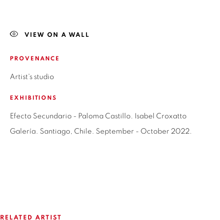
LAS CONDES,
7550215
SANTIAGO - CHILE
+56994340011
VIEW ON A WALL
LOCAL 2
PROVENANCE
SAN CRESCENTE 72
Artist's studio
LAS CONDES, 7550205
SANTIAGO - CHILE
EXHIBITIONS
+56994340011
Efecto Secundario - Paloma Castillo. Isabel Croxatto
Galería. Santiago, Chile. September - October 2022.
OPEN HOURS
MONDAY TO FRIDAY
3:00 PM - 7:00 PM
RELATED ARTIST