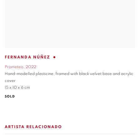
FERNANDA NÚÑEZ
Prometeo
,
2022
Hand-modelled plasticine
,
framed with black velvet base and acrylic
cover
15 x 10 x 6 cm
SOLD
ARTISTA RELACIONADO