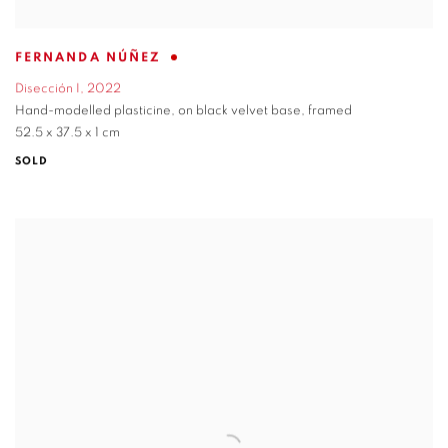
FERNANDA NÚÑEZ
Disección I
,
2022
Hand-modelled plasticine
,
on black velvet base
,
framed
52.5 x 37.5 x 1 cm
SOLD