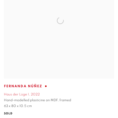
FERNANDA NÚÑEZ
Haus der Lüge I
,
2022
Hand-modelled plasticine on MDF
,
framed
63 x 80 x 10.5 cm
SOLD