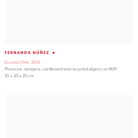
FERNANDA NÚÑEZ
Escuela Chile
,
2021
Plasticine
,
tempera
,
cardboard and recycled objects on MDF
25 x 25 x 25 cm