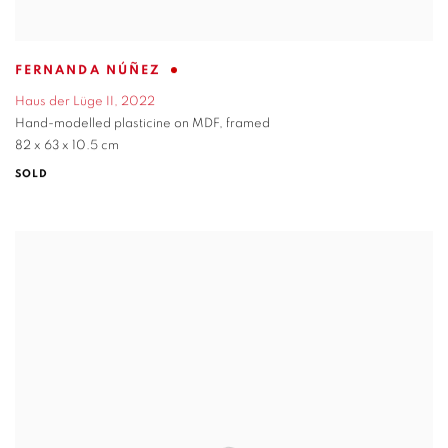
FERNANDA NÚÑEZ
Haus der Lüge II
,
2022
Hand-modelled plasticine on MDF
,
framed
82 x 63 x 10.5 cm
SOLD