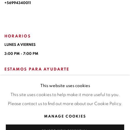
+56994340011
HORARIOS
LUNES A VIERNES
3:00 PM - 7:00 PM
ESTAMOS PARA AYUDARTE
contacto@isabelcroxattogaleria.com
This website uses cookies
This site uses cookies to help make it more useful to you.
Please contact us to find out more about our Cookie Policy.
Privacy Policy
Manage cookies
Terms & Conditions
MANAGE COOKIES
COPYRIGHT © 2026 ISABEL CROXATTO GALERÍA