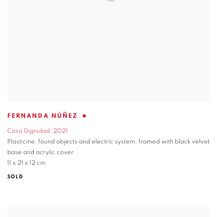
FERNANDA NÚÑEZ
Casa Dignidad
,
2021
Plasticine
,
found objects and electric system
,
framed with black velvet
base and acrylic cover
11 x 21 x 12 cm
SOLD