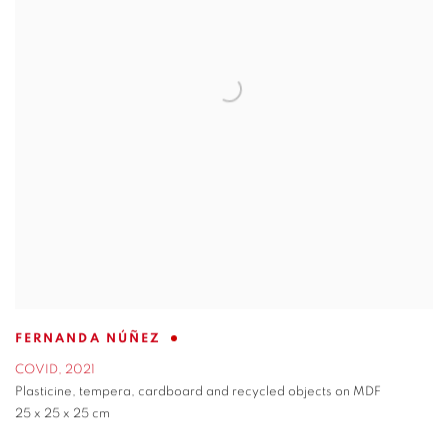
FERNANDA NÚÑEZ
COVID
,
2021
Plasticine
,
tempera
,
cardboard and recycled objects on MDF
25 x 25 x 25 cm