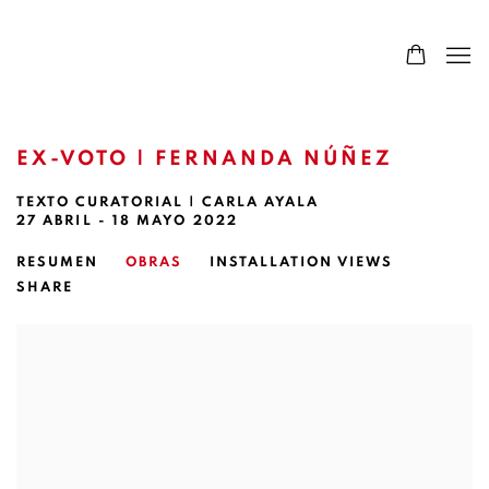
EX-VOTO | FERNANDA NÚÑEZ
TEXTO CURATORIAL | CARLA AYALA
27 ABRIL - 18 MAYO 2022
RESUMEN
OBRAS
INSTALLATION VIEWS
SHARE