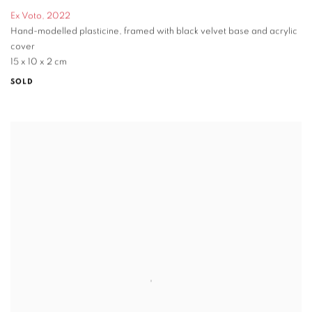
Ex Voto
,
2022
Hand-modelled plasticine
,
framed with black velvet base and acrylic
cover
15 x 10 x 2 cm
SOLD