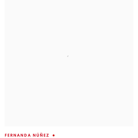
FERNANDA NÚÑEZ