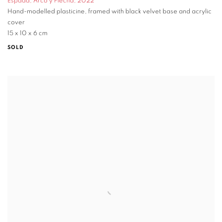
Espada
,
Arco y Flecha
,
2022
Hand-modelled plasticine
,
framed with black velvet base and acrylic
cover
15 x 10 x 6 cm
SOLD