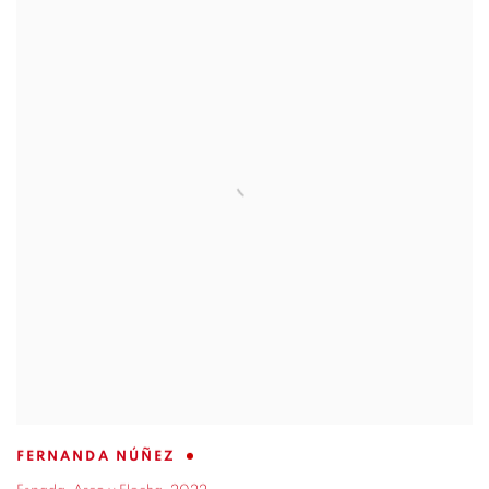
FERNANDA NÚÑEZ