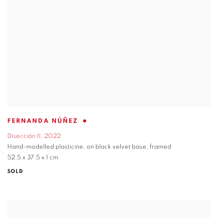
FERNANDA NÚÑEZ
Disección II
,
2022
Hand-modelled plasticine
,
on black velvet base
,
framed
52.5 x 37.5 x 1 cm
SOLD