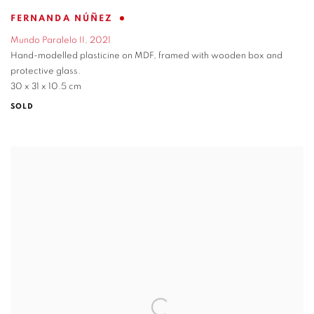
FERNANDA NÚÑEZ
Mundo Paralelo II
,
2021
Hand-modelled plasticine on MDF
,
framed with wooden box and
protective glass.
30 x 31 x 10.5 cm
SOLD