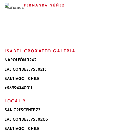
FERNANDA NÚÑEZ
ISABEL CROXATTO GALERIA
NAPOLEÓN 3242
LAS CONDES,
7550215
SANTIAGO - CHILE
+56994340011
LOCAL 2
SAN CRESCENTE 72
LAS CONDES, 7550205
SANTIAGO - CHILE