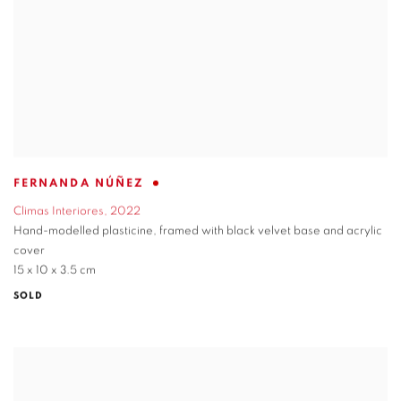
FERNANDA NÚÑEZ
Climas Interiores
,
2022
Hand-modelled plasticine
,
framed with black velvet base and acrylic
cover
15 x 10 x 3.5 cm
SOLD