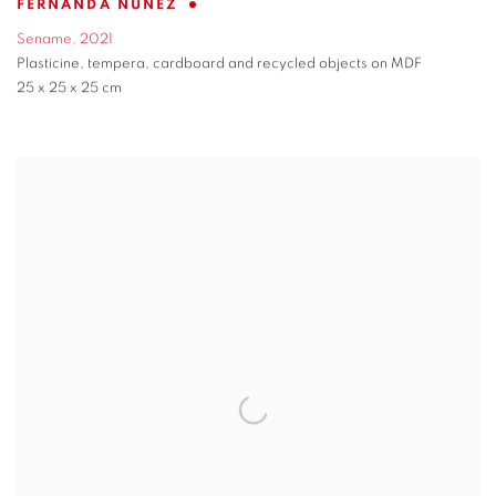
FERNANDA NÚÑEZ
Sename
,
2021
Plasticine
,
tempera
,
cardboard and recycled objects on MDF
25 x 25 x 25 cm