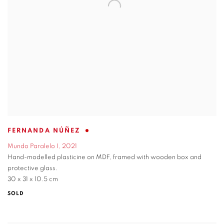
FERNANDA NÚÑEZ
Mundo Paralelo I
,
2021
Hand-modelled plasticine on MDF
,
framed with wooden box and
protective glass.
30 x 31 x 10.5 cm
SOLD