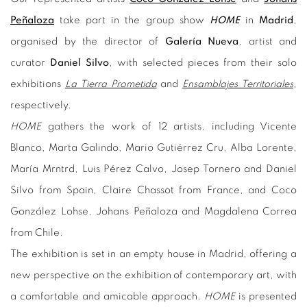
Peñaloza
take part in the group show
HOME
in
Madrid
,
organised by the director of
Galería Nueva
, artist and
curator
Daniel Silvo
, with selected pieces from their solo
exhibitions
La Tierra Prometida
and
Ensamblajes Territoriales
,
respectively.
HOME
gathers the work of 12 artists, including Vicente
Blanco, Marta Galindo, Mario Gutiérrez Cru, Alba Lorente,
María Mrntrd, Luis Pérez Calvo, Josep Tornero and Daniel
Silvo from Spain, Claire Chassot from France, and Coco
González Lohse, Johans Peñaloza and Magdalena Correa
from Chile.
The exhibition is set in an empty house in Madrid, offering a
new perspective on the exhibition of contemporary art, with
a comfortable and amicable approach.
HOME
is presented