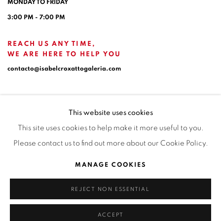
MONDAY TO FRIDAY
3:00 PM - 7:00 PM
REACH US ANY TIME,
WE ARE HERE TO HELP YOU
contacto@isabelcroxattogaleria.com
This website uses cookies
This site uses cookies to help make it more useful to you.
Please contact us to find out more about our Cookie Policy.
Privacy Policy
Manage cookies
Terms & Conditions
MANAGE COOKIES
COPYRIGHT © 2026 ISABEL CROXATTO GALERÍA
REJECT NON ESSENTIAL
SITE BY ARTLOGIC
ACCEPT