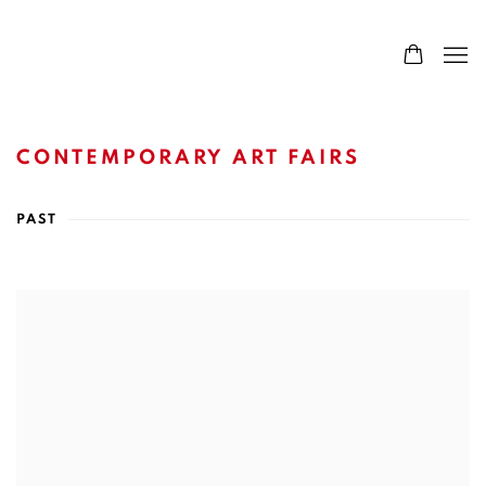
CONTEMPORARY ART FAIRS
PAST