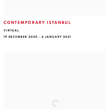
CONTEMPORARY ISTANBUL
VIRTUAL
19 DECEMBER 2020 - 6 JANUARY 2021