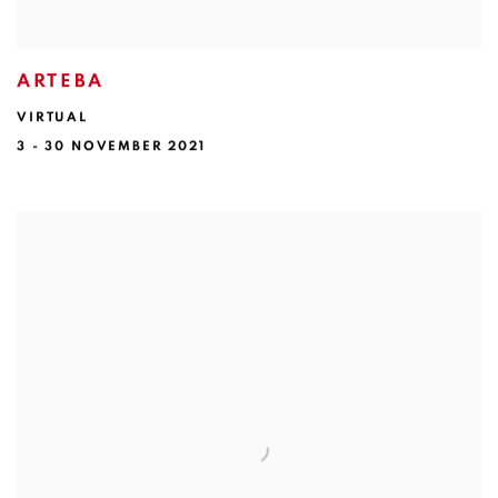
ARTEBA
VIRTUAL
3 - 30 NOVEMBER 2021