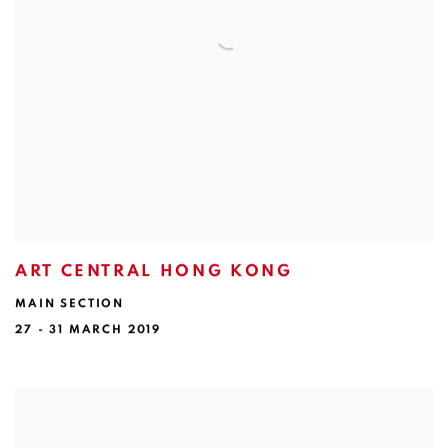
ART CENTRAL HONG KONG
MAIN SECTION
27 - 31 MARCH 2019