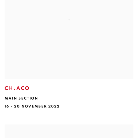
CH.ACO
MAIN SECTION
16 - 20 NOVEMBER 2022