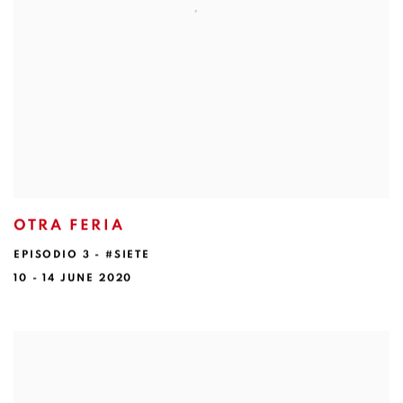
OTRA FERIA
EPISODIO 3 - #SIETE
10 - 14 JUNE 2020