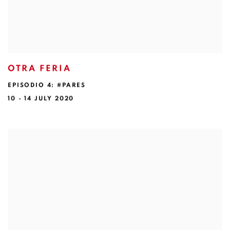
OTRA FERIA
EPISODIO 4: #PARES
10 - 14 JULY 2020