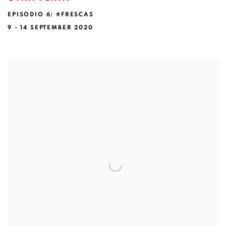
EPISODIO 6: #FRESCAS
9 - 14 SEPTEMBER 2020