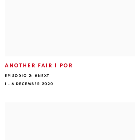
ANOTHER FAIR | POR
EPISODIO 2: #NEXT
1 - 6 DECEMBER 2020