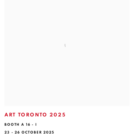
ART TORONTO 2025
BOOTH A 16 - I
23 - 26 OCTOBER 2025