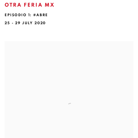
OTRA FERIA MX
EPISODIO 1: #ABRE
25 - 29 JULY 2020