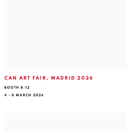
CAN ART FAIR, MADRID 2026
BOOTH B-12
4 - 8 MARCH 2026