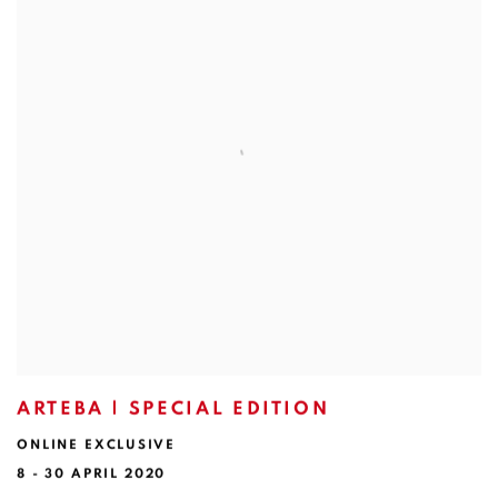
ARTEBA | SPECIAL EDITION
ONLINE EXCLUSIVE
8 - 30 APRIL 2020