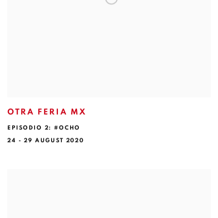
OTRA FERIA MX
EPISODIO 2: #OCHO
24 - 29 AUGUST 2020