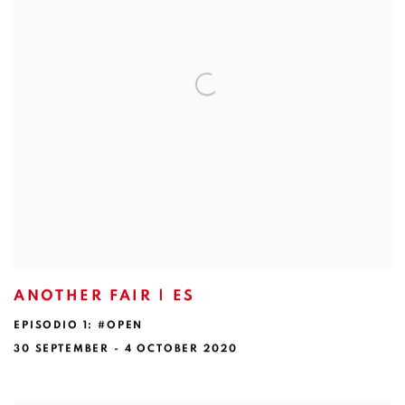
ANOTHER FAIR | ES
EPISODIO 1: #OPEN
30 SEPTEMBER - 4 OCTOBER 2020