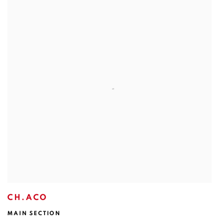
CH.ACO
MAIN SECTION