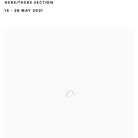
HERE/THERE SECTION
14 - 28 MAY 2021