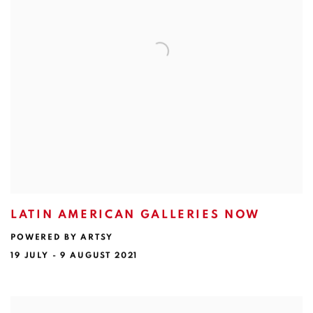
LATIN AMERICAN GALLERIES NOW
POWERED BY ARTSY
19 JULY - 9 AUGUST 2021