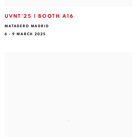
UVNT'25 | BOOTH A16
MATADERO MADRID
6 - 9 MARCH 2025