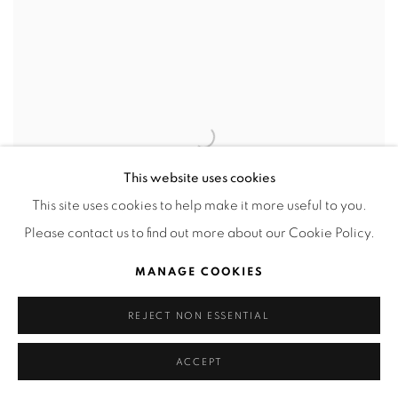
This website uses cookies
This site uses cookies to help make it more useful to you.
Please contact us to find out more about our Cookie Policy.
MANAGE COOKIES
REJECT NON ESSENTIAL
PINTA MIAMI
ACCEPT
COUNTRIES SECTION
5 - 9 DECEMBER 2018