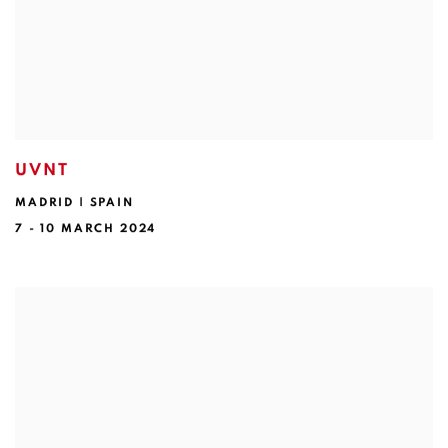
UVNT
MADRID | SPAIN
7 - 10 MARCH 2024