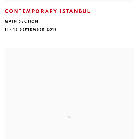
CONTEMPORARY ISTANBUL
MAIN SECTION
11 - 15 SEPTEMBER 2019