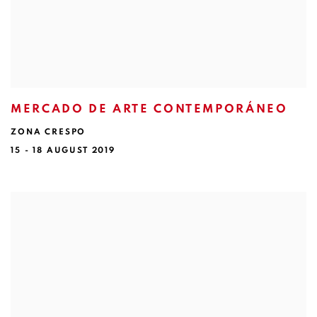
MERCADO DE ARTE CONTEMPORÁNEO
ZONA CRESPO
15 - 18 AUGUST 2019