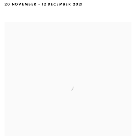
20 NOVEMBER - 12 DECEMBER 2021