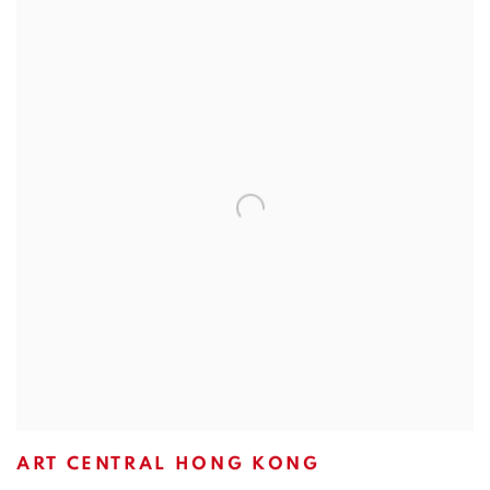
ART CENTRAL HONG KONG