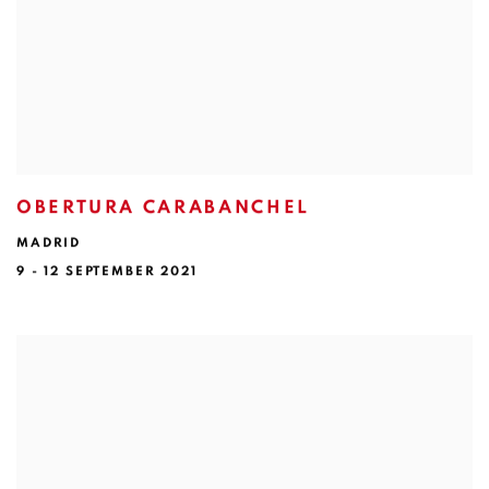
OBERTURA CARABANCHEL
MADRID
9 - 12 SEPTEMBER 2021