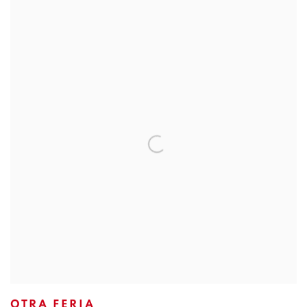
OTRA FERIA