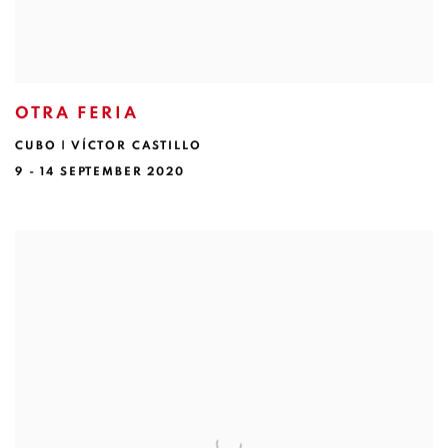
OTRA FERIA
CUBO | VÍCTOR CASTILLO
9 - 14 SEPTEMBER 2020