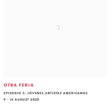
OTRA FERIA
EPISODIO 5: JÓVENES ARTISTAS AMERICANOS
9 - 14 AUGUST 2020