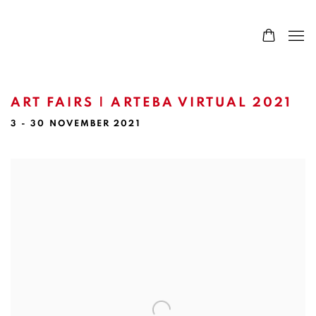
ART FAIRS | ARTEBA VIRTUAL 2021
3 - 30 NOVEMBER 2021
Open a larger version of the following image in a popup: