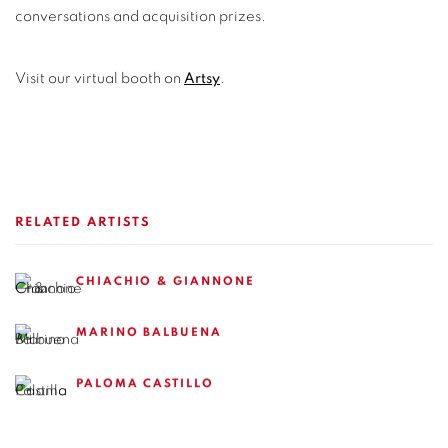
conversations and acquisition prizes.
Visit our virtual booth on
Artsy
.
RELATED ARTISTS
CHIACHIO & GIANNONE
MARINO BALBUENA
PALOMA CASTILLO