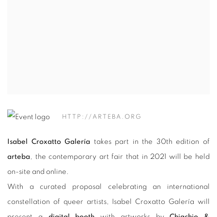
HTTP://ARTEBA.ORG
Isabel Croxatto Galería
takes part in the 30th edition of
arteba
, the contemporary art fair that in 2021 will be held
on-site and online.
With a curated proposal celebrating an international
constellation of queer artists, Isabel Croxatto Galería will
present a
digital booth
with artworks by
Chiachio &