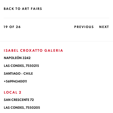
BACK TO ART FAIRS
19
OF 26
PREVIOUS
NEXT
ISABEL CROXATTO GALERIA
NAPOLEÓN 3242
LAS CONDES,
7550215
SANTIAGO - CHILE
+56994340011
LOCAL 2
SAN CRESCENTE 72
LAS CONDES, 7550205