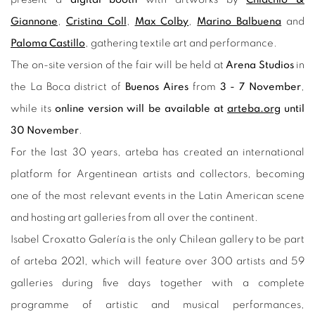
Giannone
,
Cristina Coll
,
Max Colby
,
Marino Balbuena
and
Paloma Castillo
, gathering textile art and performance.
The on-site version of the fair will be held at
Arena Studios
in
the La Boca district of
Buenos Aires
from
3 - 7 November
,
while its
online version will be available at
arteba.org
until
30 November
.
For the last 30 years, arteba has created an international
platform for Argentinean artists and collectors, becoming
one of the most relevant events in the Latin American scene
and hosting art galleries from all over the continent.
Isabel Croxatto Galería is the only Chilean gallery to be part
of arteba 2021, which will feature over 300 artists and 59
galleries during five days together with a complete
programme of artistic and musical performances,