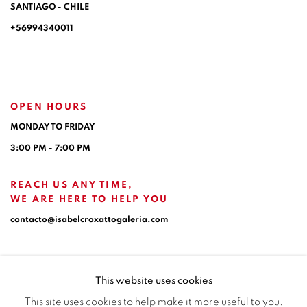
SANTIAGO - CHILE
+56994340011
OPEN HOURS
MONDAY TO FRIDAY
3:00 PM - 7:00 PM
REACH US ANY TIME,
WE ARE HERE TO HELP YOU
contacto@isabelcroxattogaleria.com
This website uses cookies
This site uses cookies to help make it more useful to you.